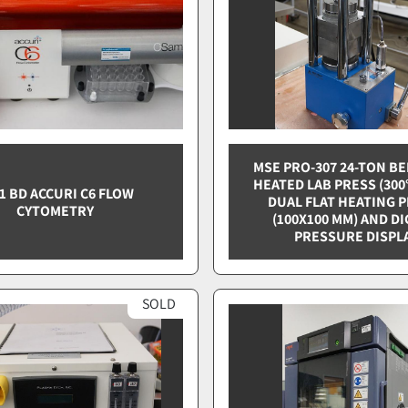
MSE PRO-307 24-TON B
HEATED LAB PRESS (300
1 BD ACCURI C6 FLOW
DUAL FLAT HEATING 
CYTOMETRY
(100X100 MM) AND DI
PRESSURE DISPL
SOLD