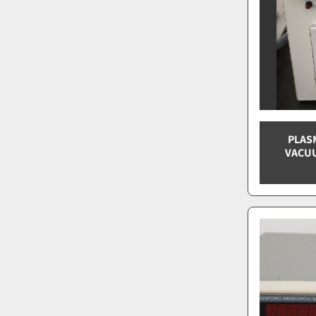
PLAS
VACUU