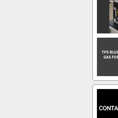
TPS BLU
GAS FO