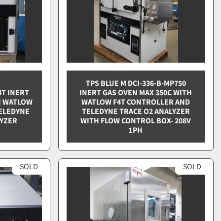
TPS BLUE M DCI-336-B-MP750
4T INERT
INERT GAS OVEN MAX 350C WITH
H WATLOW
WATLOW F4T CONTROLLER AND
ELEDYNE
TELEDYNE TRACE O2 ANALYZER
LYZER
WITH FLOW CONTROL BOX- 208V
1PH
SOLD
SOLD