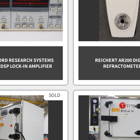
ORD RESEARCH SYSTEMS
REICHERT AR200 DIG
 DSP LOCK-IN AMPLIFIER
REFRACTOMETE
SOLD