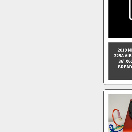
2019 N
325A VI
36"X6
BREAD