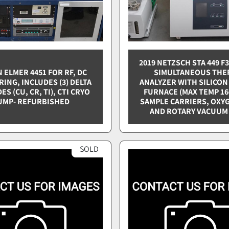
2019 NETZSCH STA 449 F
 ELMER 4451 FOR RF, DC
SIMULTANEOUS THE
ING, INCLUDES (3) DELTA
ANALYZER WITH SILICON
S (CU, CR, TI), CTI CRYO
FURNACE (MAX TEMP 160
UMP- REFURBISHED
SAMPLE CARRIERS, OXY
AND ROTARY VACUUM
SOLD