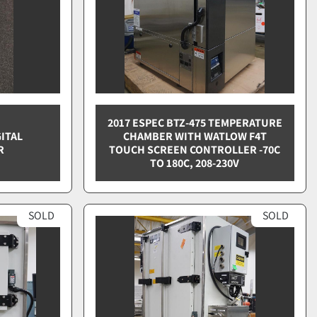
2017 ESPEC BTZ-475 TEMPERATURE
ITAL
CHAMBER WITH WATLOW F4T
R
TOUCH SCREEN CONTROLLER -70C
TO 180C, 208-230V
SOLD
SOLD