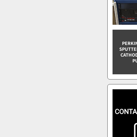
PERKIN
SPUTTER
CATHODE
P