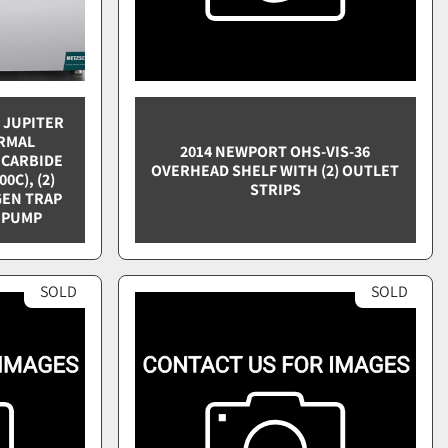
3 JUPITER
RMAL
2014 NEWPORT OHS-VIS-36
 CARBIDE
OVERHEAD SHELF WITH (2) OUTLET
0C), (2)
STRIPS
GEN TRAP
 PUMP
SOLD
SOLD