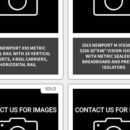
2015 NEWPORT M-VIS30
 NEWPORT X95 METRIC
325A 30"X48" VISION IS
L RAIL WITH 2X VERTICAL
WITH METRIC SEALED
RTS, 4 RAIL CARRIERS,
BREADBOARD AND PNE
HORIZONTAL RAIL
ISOLATORS
SOLD