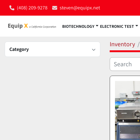
(408) 209-9278
steven@equipx.net
BIOTECHNOLOGY
ELECTRONIC TEST
Inventory
Category