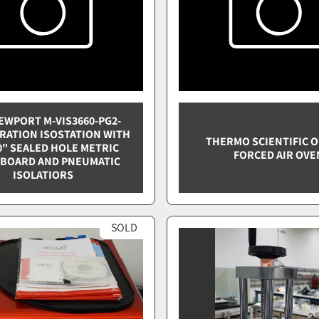
EWPORT M-VIS3660-PG2-
BRATION ISOSTATION WITH
THERMO SCIENTIFIC 
0" SEALED HOLE METRIC
FORCED AIR OVE
BOARD AND PNEUMATIC
ISOLATIORS
SOLD