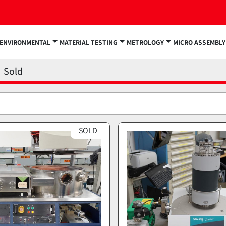
ENVIRONMENTAL
MATERIAL TESTING
METROLOGY
MICRO ASSEMBLY
Sold
SOLD