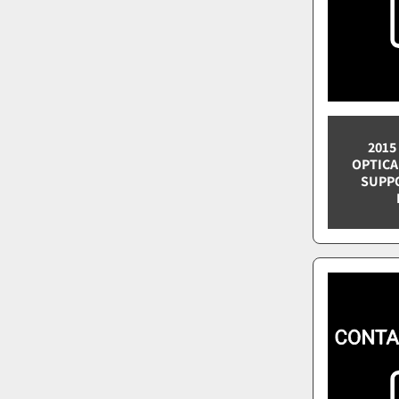
2015
OPTICA
SUPPO