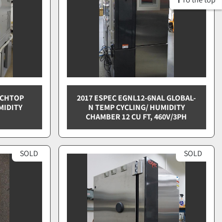
NCHTOP
2017 ESPEC EGNL12-6NAL GLOBAL-
MIDITY
N TEMP CYCLING/ HUMIDITY
CHAMBER 12 CU FT, 460V/3PH
SOLD
SOLD