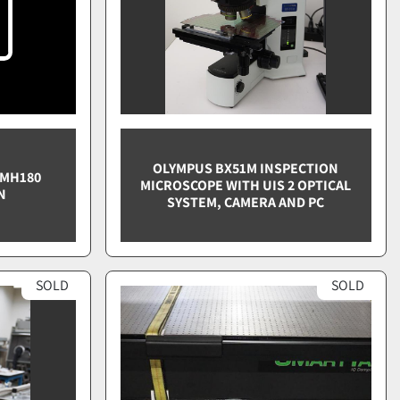
OLYMPUS BX51M INSPECTION
OMH180
MICROSCOPE WITH UIS 2 OPTICAL
N
SYSTEM, CAMERA AND PC
SOLD
SOLD