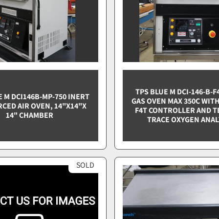
TPS BLUE M DCI-146-B-F
E M DCI146B-MP-750 INERT
GAS OVEN MAX 350C WIT
RCED AIR OVEN, 14"X14"X
F4T CONTROLLER AND T
14" CHAMBER
TRACE OXYGEN ANA
SOLD