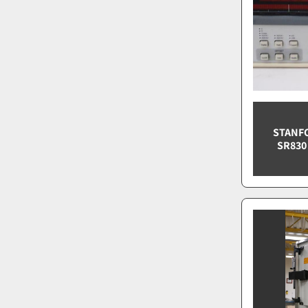
STANF
SR830