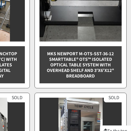
ENCHTOP
MKS NEWPORT M-OTS-SST-36-12
°C) WITH
SMARTTABLE® OTS™ ISOLATED
PLATES
OPTICAL TABLE SYSTEM WITH
GITAL
OVERHEAD SHELF AND 3'X6'X12"
AY
BREADBOARD
SOLD
SOLD
To the top