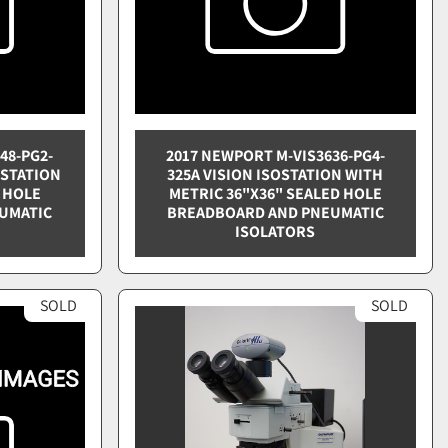
48-PG2-
2017 NEWPORT M-VIS3636-PG4-
OSTATION
325A VISION ISOSTATION WITH
 HOLE
METRIC 36"X36" SEALED HOLE
UMATIC
BREADBOARD AND PNEUMATIC
ISOLATORS
SOLD
SOLD