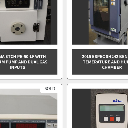
MA ETCH PE-50-LF WITH
2015 ESPEC SH242 BE
M PUMP AND DUAL GAS
TEMERATURE AND HU
INPUTS
CHAMBER
SOLD