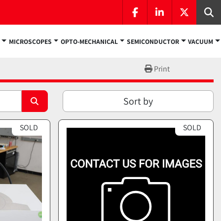
facebook
linkedin
twitter
Se
MICROSCOPES
OPTO-MECHANICAL
SEMICONDUCTOR
VACUUM
Print
Sort by
SOLD
SOLD