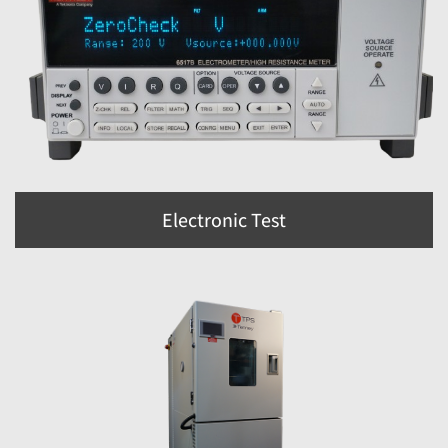
Electronic Test