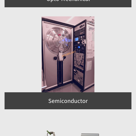
Semiconductor