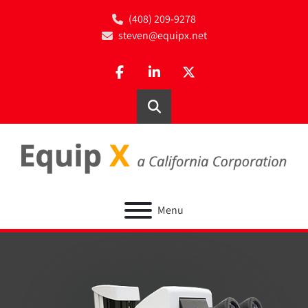
(408) 209-9278
steven@equipx.net
facebook
linkedin
twitter
Search
Menu