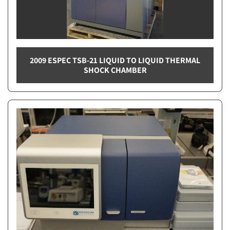
2009 ESPEC TSB-21 LIQUID TO LIQUID THERMAL
SHOCK CHAMBER