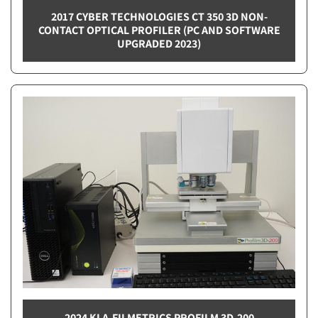
2017 CYBER TECHNOLOGIES CT 350 3D NON-
CONTACT OPTICAL PROFILER (PC AND SOFTWARE
UPGRADED 2023)
2024 KLA-FILMETRICS PROFILM 3D-200