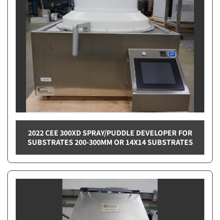
2022 CEE 300XD SPRAY/PUDDLE DEVELOPER FOR
SUBSTRATES 200-300MM OR 14X14 SUBSTRATES