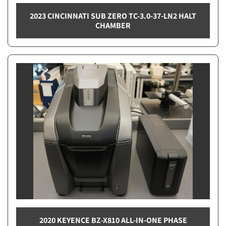
2023 CINCINNATI SUB ZERO TC-3.0-37-LN2 HALT
CHAMBER
2020 KEYENCE BZ-X810 ALL-IN-ONE PHASE