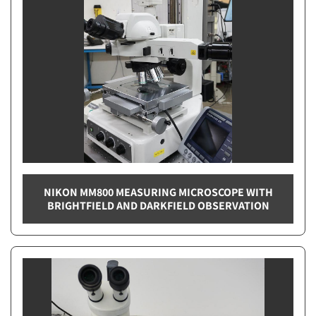
NIKON MM800 MEASURING MICROSCOPE WITH
BRIGHTFIELD AND DARKFIELD OBSERVATION