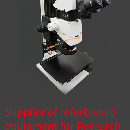
Supplier of refurbished
equipment for Research