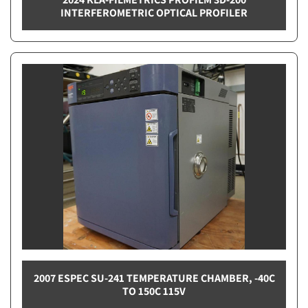
INTERFEROMETRIC OPTICAL PROFILER
2007 ESPEC SU-241 TEMPERATURE CHAMBER, -40C
TO 150C 115V