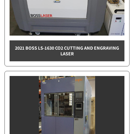
2021 BOSS LS-1630 CO2 CUTTING AND ENGRAVING
LASER