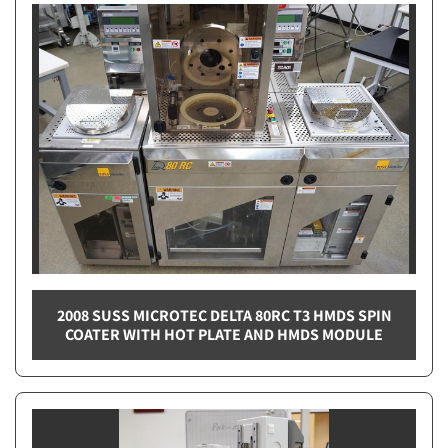
2008 SUSS MICROTEC DELTA 80RC T3 HMDS SPIN
COATER WITH HOT PLATE AND HMDS MODULE