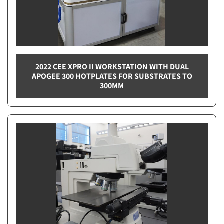
2022 CEE XPRO II WORKSTATION WITH DUAL
APOGEE 300 HOTPLATES FOR SUBSTRATES TO
300MM