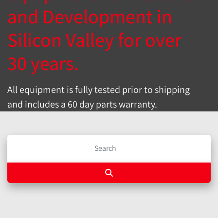
and Development in
Silicon Valley for over
30 years.
All equipment is fully tested prior to shipping
and includes a 60 day parts warranty.