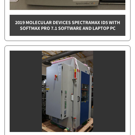
2019 MOLECULAR DEVICES SPECTRAMAX ID5 WITH
SOFTMAX PRO 7.1 SOFTWARE AND LAPTOP PC