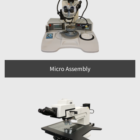
Micro Assembly