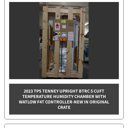
2023 TPS TENNEY UPRIGHT BTRC 5 CUFT
TEMPERATURE HUMIDITY CHAMBER WITH
WATLOW F4T CONTROLLER-NEW IN ORIGINAL
CRATE