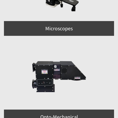
Microscopes
Opto-Mechanical