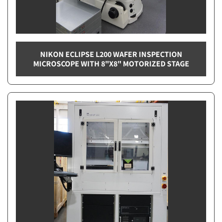
NIKON ECLIPSE L200 WAFER INSPECTION
MICROSCOPE WITH 8"X8" MOTORIZED STAGE