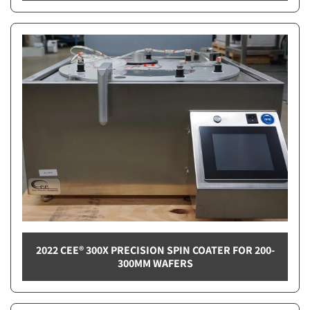
2022 CEE® 300X PRECISION SPIN COATER FOR 200-
300MM WAFERS