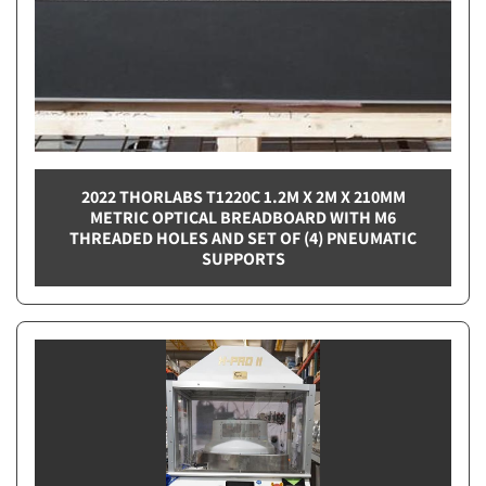
2022 THORLABS T1220C 1.2M X 2M X 210MM
METRIC OPTICAL BREADBOARD WITH M6
THREADED HOLES AND SET OF (4) PNEUMATIC
SUPPORTS