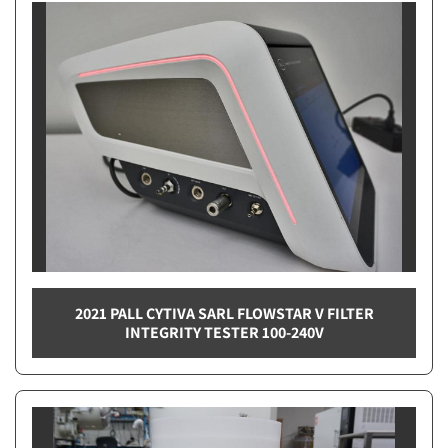
2021 PALL CYTIVA SARL FLOWSTAR V FILTER
INTEGRITY TESTER 100-240V