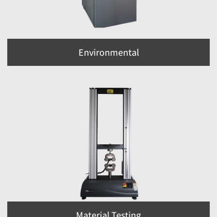
Environmental
Material Testing