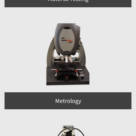
Metrology