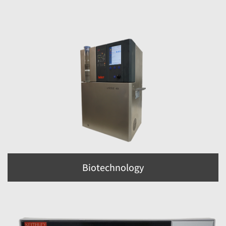
Biotechnology