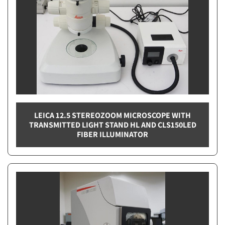
LEICA 12.5 STEREOZOOM MICROSCOPE WITH
TRANSMITTED LIGHT STAND HL AND CLS150LED
FIBER ILLUMINATOR