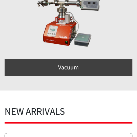
Vacuum
NEW ARRIVALS