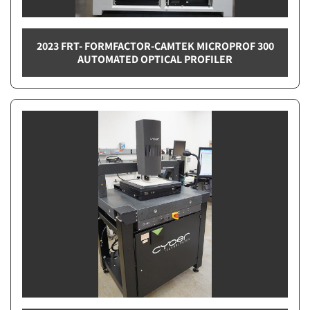
2023 FRT- FORMFACTOR-CAMTEK MICROPROF 300
AUTOMATED OPTICAL PROFILER