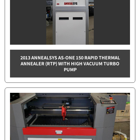
2013 ANNEALSYS AS-ONE 150 RAPID THERMAL
ANNEALER (RTP) WITH HIGH VACUUM TURBO
PUMP