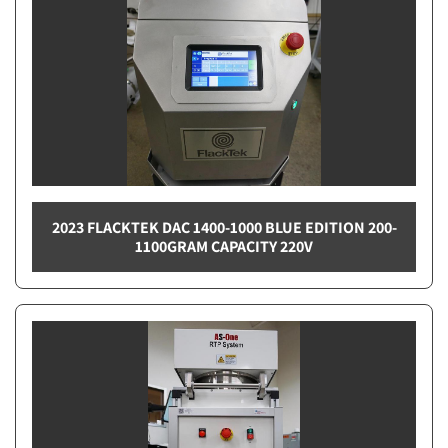
2023 FLACKTEK DAC 1400-1000 BLUE EDITION 200-
1100GRAM CAPACITY 220V