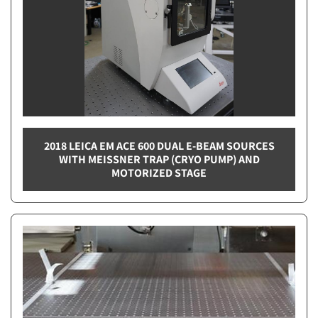
2018 LEICA EM ACE 600 DUAL E-BEAM SOURCES
WITH MEISSNER TRAP (CRYO PUMP) AND
MOTORIZED STAGE