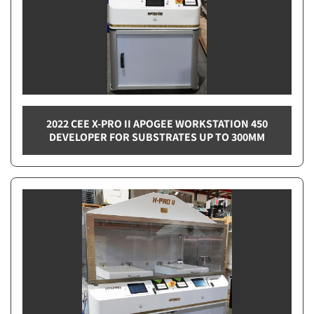
2022 CEE X-PRO II APOGEE WORKSTATION 450
DEVELOPER FOR SUBSTRATES UP TO 300MM