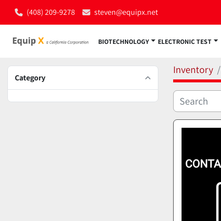
(408) 209-9278
steven@equipx.net
BIOTECHNOLOGY
ELECTRONIC TEST
Inventory
Category