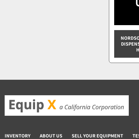
NORDSO
DISPEN
H
INVENTORY
ABOUT US
SELL YOUR EQUIPMENT
TE