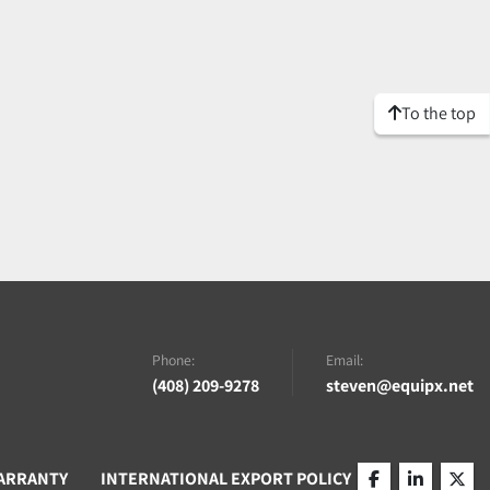
To the top
Phone:
Email:
(408) 209-9278
steven@equipx.net
ARRANTY
INTERNATIONAL EXPORT POLICY