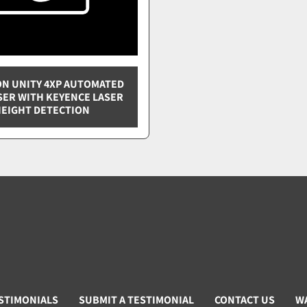
N UNITY 4XP AUTOMATED
SER WITH KEYENCE LASER
EIGHT DETECTION
STIMONIALS
SUBMIT A TESTIMONIAL
CONTACT US
W