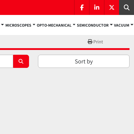
facebook
linkedin
twitter
Se
MICROSCOPES
OPTO-MECHANICAL
SEMICONDUCTOR
VACUUM
Print
Sort by