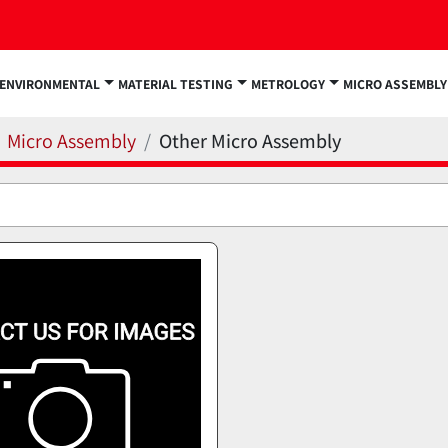
ENVIRONMENTAL
MATERIAL TESTING
METROLOGY
MICRO ASSEMBLY
Micro Assembly
Other Micro Assembly