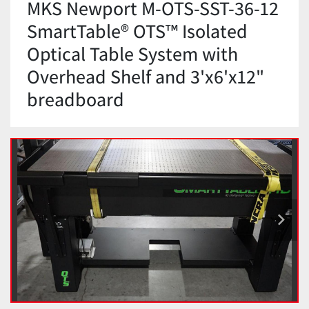
MKS Newport M-OTS-SST-36-12
SmartTable® OTS™ Isolated
Optical Table System with
Overhead Shelf and 3'x6'x12"
breadboard