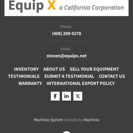
Phone:
(408) 209-9278
Email:
steven@equipx.net
INVENTORY
ABOUT US
SELL YOUR EQUIPMENT
TESTIMONIALS
SUBMIT A TESTIMONIAL
CONTACT US
WARRANTY
INTERNATIONAL EXPORT POLICY
facebook
linkedin
twitter
Machinio System
website by
Machinio