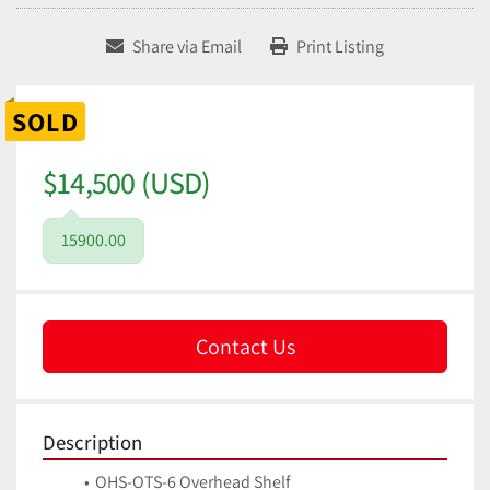
Share via Email
Print Listing
SOLD
$14,500 (USD)
15900.00
Contact Us
Description
OHS-OTS-6 Overhead Shelf