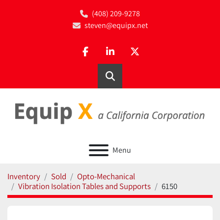
(408) 209-9278
steven@equipx.net
facebook
linkedin
twitter
Search
Menu
Inventory
Sold
Opto-Mechanical
Vibration Isolation Tables and Supports
6150