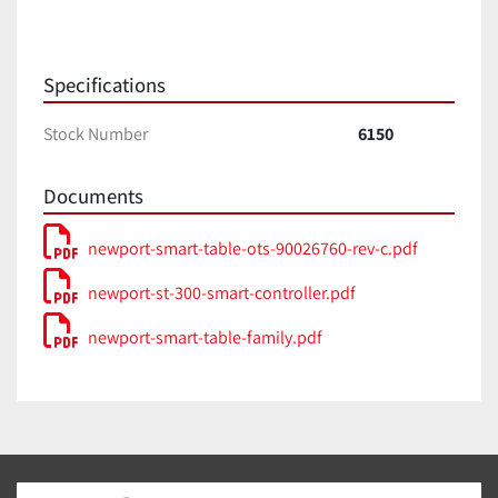
Specifications
Stock Number
6150
Documents
newport-smart-table-ots-90026760-rev-c.pdf
newport-st-300-smart-controller.pdf
newport-smart-table-family.pdf