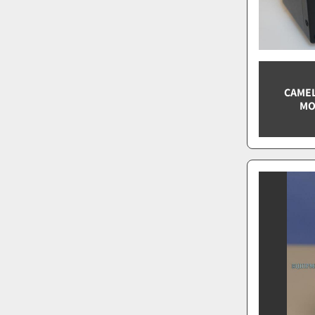
CAMEL
MO