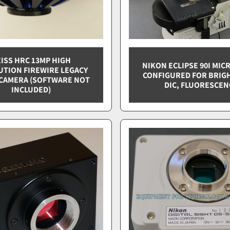
ISS HRC 13MP HIGH
NIKON ECLIPSE 90I MI
UTION FIREWIRE LEGACY
CONFIGURED FOR BRIGH
CAMERA (SOFTWARE NOT
DIC, FLUORESCEN
INCLUDED)