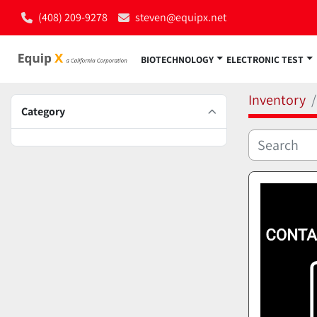
(408) 209-9278
steven@equipx.net
BIOTECHNOLOGY
ELECTRONIC TEST
Inventory
Category