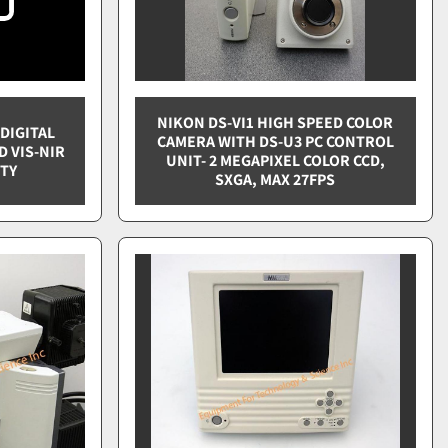
NIKON DS-VI1 HIGH SPEED COLOR
DIGITAL
CAMERA WITH DS-U3 PC CONTROL
D VIS-NIR
UNIT- 2 MEGAPIXEL COLOR CCD,
ITY
SXGA, MAX 27FPS