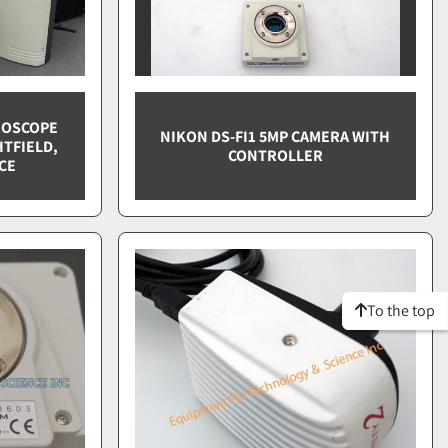
CROSCOPE
NIKON DS-FI1 5MP CAMERA WITH
TFIELD,
CONTROLLER
CE
To the top