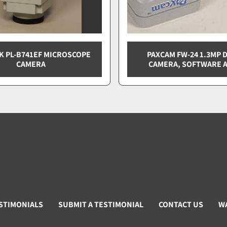
K PL-B741EF MICROSCOPE
PAXCAM FW-24 1.3MP D
CAMERA
CAMERA, SOFTWARE A
STIMONIALS
SUBMIT A TESTIMONIAL
CONTACT US
W