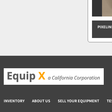
PIXELIN
INVENTORY
ABOUT US
SELL YOUR EQUIPMENT
TE