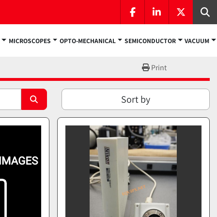
facebook
linkedin
twitter
Se
MICROSCOPES
OPTO-MECHANICAL
SEMICONDUCTOR
VACUUM
Print
Sort by