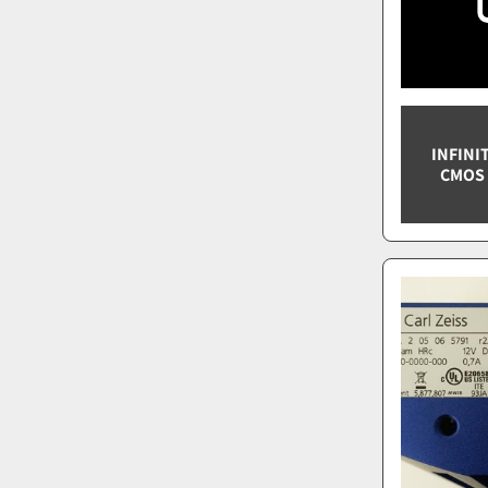
INFINI
CMOS 