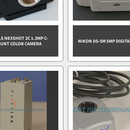
S NEXSHOT 2C 1.3MP C-
NIKON DS-5M 5MP DIGIT
UNT COLOR CAMERA