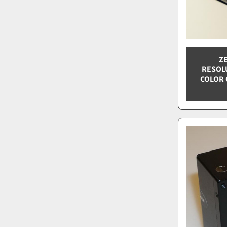
ZE
RESOL
COLOR 