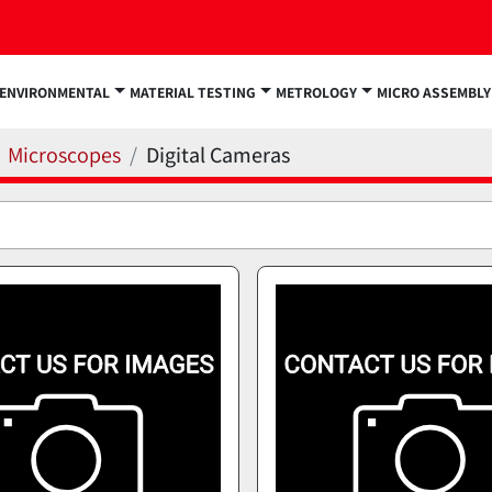
ENVIRONMENTAL
MATERIAL TESTING
METROLOGY
MICRO ASSEMBLY
Microscopes
Digital Cameras