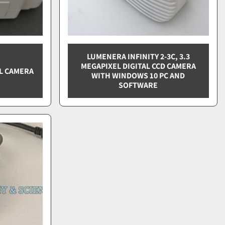
LUMENERA INFINITY 2-3C, 3.3
MEGAPIXEL DIGITAL CCD CAMERA
AL CAMERA
WITH WINDOWS 10 PC AND
SOFTWARE