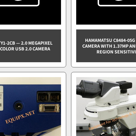
HAMAMATSU C8484-05G 
TY1-2CB — 2.0 MEGAPIXEL
CAMERA WITH 1.37MP AN
COLOR USB 2.0 CAMERA
REGION SENSITIV