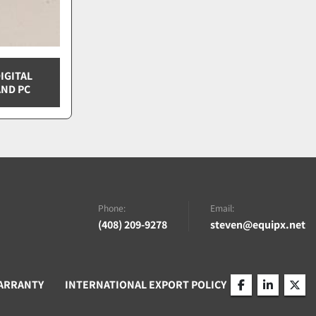
IGITAL
ND PC
Phone:
Email:
(408) 209-9278
steven@equipx.net
ARRANTY
INTERNATIONAL EXPORT POLICY
facebook
linkedin
twitt