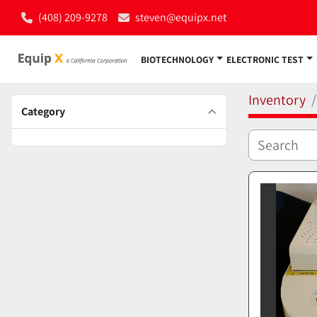
(408) 209-9278
steven@equipx.net
BIOTECHNOLOGY
ELECTRONIC TEST
Inventory
Category