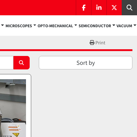
facebook
linkedin
twitter
Se
MICROSCOPES
OPTO-MECHANICAL
SEMICONDUCTOR
VACUUM
Print
Sort by