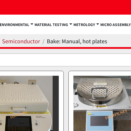
ENVIRONMENTAL
MATERIAL TESTING
METROLOGY
MICRO ASSEMBLY
Semiconductor
Bake: Manual, hot plates