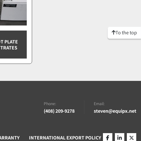
To the top
T PLATE
STRATES
Phone:
Email:
(408) 209-9278
steven@equipx.net
ARRANTY
INTERNATIONAL EXPORT POLICY