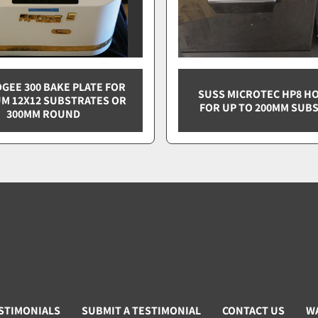
OGEE 300 BAKE PLATE FOR
SUSS MICROTEC HP8 HO
M 12X12 SUBSTRATES OR
FOR UP TO 200MM SUB
300MM ROUND
STIMONIALS
SUBMIT A TESTIMONIAL
CONTACT US
W