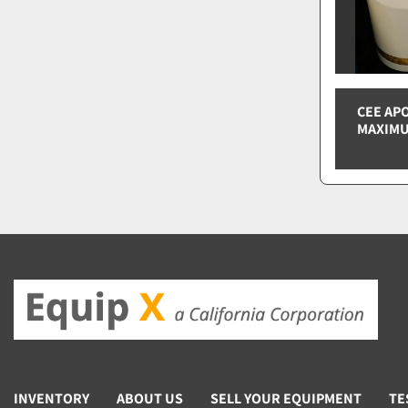
CEE AP
MAXIMU
INVENTORY
ABOUT US
SELL YOUR EQUIPMENT
TE