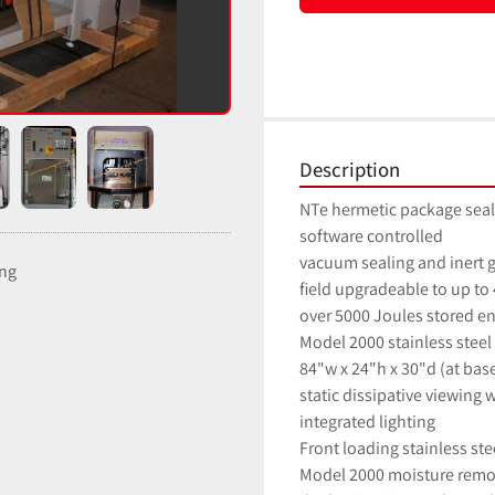
Description
NTe hermetic package seal
software controlled
vacuum sealing and inert g
ing
field upgradeable to up to 
over 5000 Joules stored e
Model 2000 stainless steel
84"w x 24"h x 30"d (at bas
static dissipative viewing
integrated lighting
Front loading stainless st
Model 2000 moisture remo