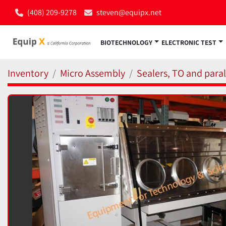
(408) 209-9278
steven@equipx.net
BIOTECHNOLOGY
ELECTRONIC TEST
Inventory
Micro Assembly
Sealers, TO and para