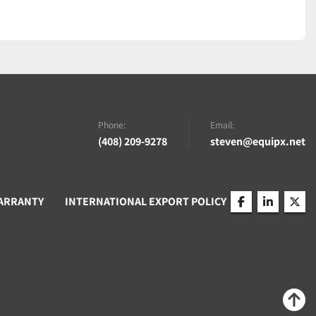
Phone:
Email:
(408) 209-9278
steven@equipx.net
ARRANTY
INTERNATIONAL EXPORT POLICY
facebook
linkedin
twitt