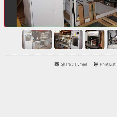
Share via Email
Print List