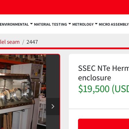
ENVIRONMENTAL
MATERIAL TESTING
METROLOGY
MICRO ASSEMBLY
llel seam
2447
SSEC NTe Herm
enclosure
$19,500 (US