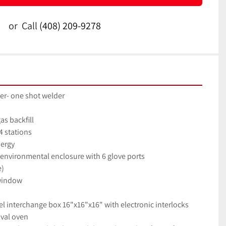
or
Call
(408) 209-9278
er- one shot welder
as backfill
4 stations
nergy
 environmental enclosure with 6 glove ports
e)
 window
eel interchange box 16"x16"x16" with electronic interlocks
val oven