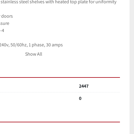
stainless steel shelves with heated top plate for uniformity
y doors
ssure
0-4
40v, 50/60hz, 1 phase, 30 amps
Show All
on: $5,900.
1 molecular drag pump
2447
0