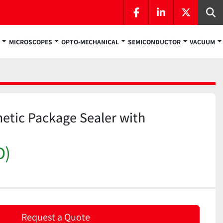
facebook
linkedin
twitter
Se
MICROSCOPES
OPTO-MECHANICAL
SEMICONDUCTOR
VACUUM
etic Package Sealer with
D)
Request a Quote