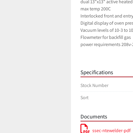
dual 13"x13" active heated 
max temp 200C
Interlocked front and entr
Digital display of oven pre
Vacuum levels of 10-3 to 1
Flowmeter for backfill gas
power requirements 208v-2
Available as an added opti
     Alcatel model 1025 dry pumping system with 1.4m3/hr oil free AMD4 diaphram pump 
Specifications
and 7.5l/s Alcatel MDP501
Stock Number
Sort
Documents
ssec-ntewelder-pdf