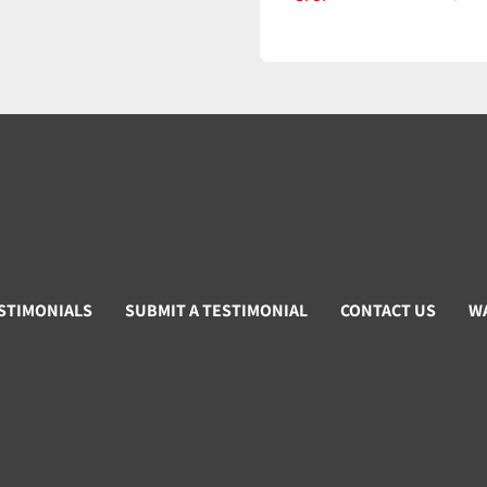
STIMONIALS
SUBMIT A TESTIMONIAL
CONTACT US
W