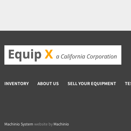
INVENTORY
ABOUT US
SELL YOUR EQUIPMENT
TE
Machinio System
website by
Machinio