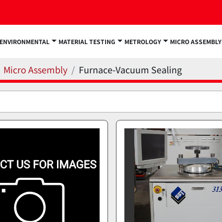
ENVIRONMENTAL
MATERIAL TESTING
METROLOGY
MICRO ASSEMBLY
Micro Assembly
Furnace-Vacuum Sealing