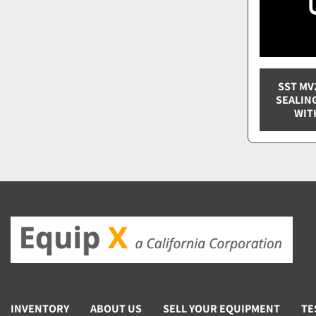
SST MV
SEALIN
WIT
INVENTORY
ABOUT US
SELL YOUR EQUIPMENT
TE