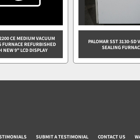
2200 CE MEDIUM VACUUM
PALOMAR SST 3130-SD
G FURNACE REFURBISHED
SEALING FURNA
H NEW 9" LCD DISPLAY
STIMONIALS
SUBMIT A TESTIMONIAL
CONTACT US
W