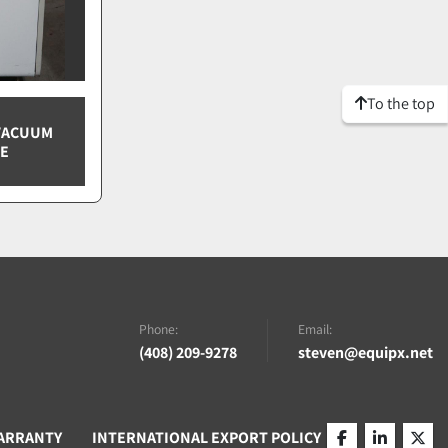
To the top
 VACUUM
CE
Phone:
Email:
(408) 209-9278
steven@equipx.net
ARRANTY
INTERNATIONAL EXPORT POLICY