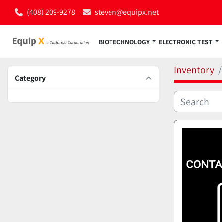
(408) 209-9278
steven@equipx.net
BIOTECHNOLOGY
ELECTRONIC TEST
Inventory
Category