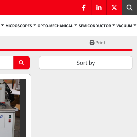
facebook
linkedin
twitter
Se
MICROSCOPES
OPTO-MECHANICAL
SEMICONDUCTOR
VACUUM
Print
Sort by