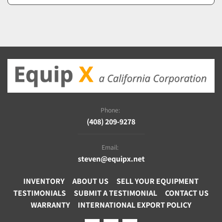
Phone:
(408) 209-9278
Email:
steven@equipx.net
INVENTORY
ABOUT US
SELL YOUR EQUIPMENT
TESTIMONIALS
SUBMIT A TESTIMONIAL
CONTACT US
WARRANTY
INTERNATIONAL EXPORT POLICY