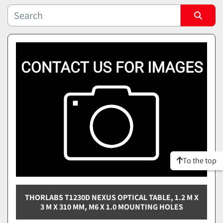
Sort by
To the top
THORLABS T1230D NEXUS OPTICAL TABLE, 1.2 M X
3 M X 310 MM, M6 X 1.0 MOUNTING HOLES