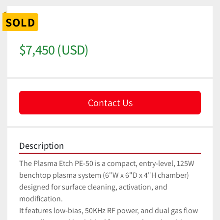
SOLD
$7,450 (USD)
Contact Us
Description
The Plasma Etch PE-50 is a compact, entry-level, 125W 
benchtop plasma system (6"W x 6"D x 4"H chamber) 
designed for surface cleaning, activation, and 
modification. 
It features low-bias, 50KHz RF power, and dual gas flow 