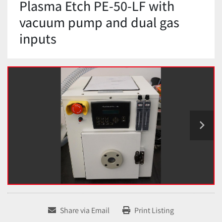
Plasma Etch PE-50-LF with
vacuum pump and dual gas
inputs
Share via Email
Print Listing