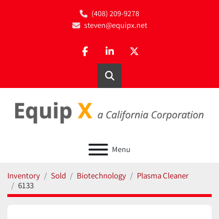
(408) 209-9278
steven@equipx.net
facebook
linkedin
twitter
Search
Menu
Inventory
Sold
Biotechnology
Plasma Cleaner
6133