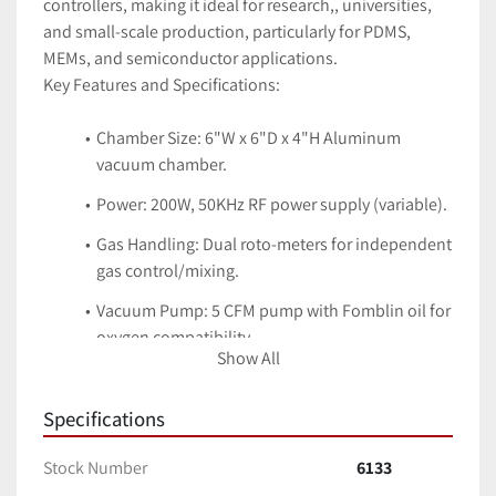
controllers, making it ideal for research,, universities, 
and small-scale production, particularly for PDMS, 
MEMs, and semiconductor applications. 
Key Features and Specifications:
Chamber Size: 6"W x 6"D x 4"H Aluminum 
vacuum chamber.
Power: 200W, 50KHz RF power supply (variable).
Gas Handling: Dual roto-meters for independent 
gas control/mixing.
Vacuum Pump: 5 CFM pump with Fomblin oil for 
oxygen compatibility.
Show All
Control System: PLC-based with a keyboard for 
recipe storage.
Specifications
Applications: Cleaning, activation, surface 
Stock Number
6133
modification of polymers, metals, ceramics, and 