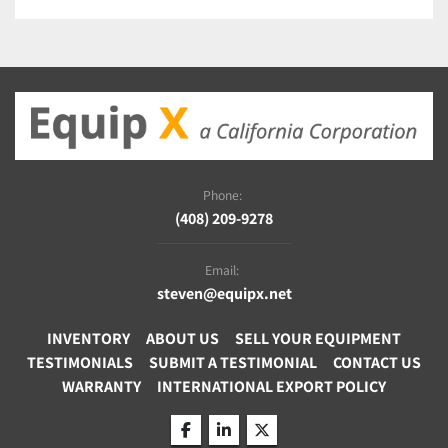
silicone. 
Common Uses:
Removing organic contamination from surfaces.
Surface treatment for PDMS and microfluidics.
Enhancing adhesion for coatings or adhesives.
Etching for semiconductor, printed circuit board, 
and medical device manufacturing. 
Phone:
(408) 209-9278
Specifications
Electrode Configuration
Email:
One or Two Horizontal (5"Wx6"D)
steven@equipx.net
Generator
INVENTORY
ABOUT US
SELL YOUR EQUIPMENT
200W 20-80KHz Auto Frequency Tuning with Adjustable 
TESTIMONIALS
SUBMIT A TESTIMONIAL
CONTACT US
Pulsing Rate
WARRANTY
INTERNATIONAL EXPORT POLICY
Gas Control
Two 0-25cc/min Rotometers with Precision Needle 
Valves
facebook
linkedin
twitter