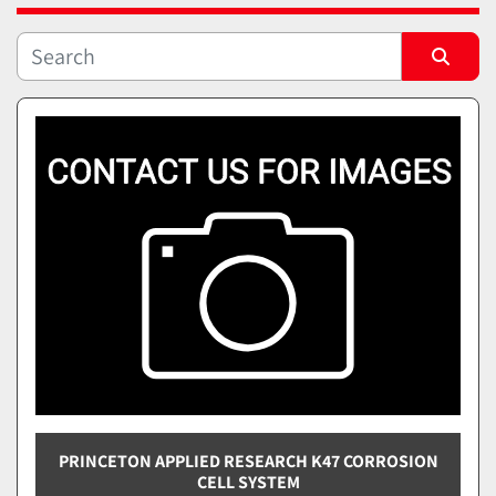
Sort by
PRINCETON APPLIED RESEARCH K47 CORROSION
CELL SYSTEM