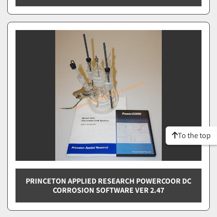
To the top
PRINCETON APPLIED RESEARCH POWERCOOR DC
CORROSION SOFTWARE VER 2.47