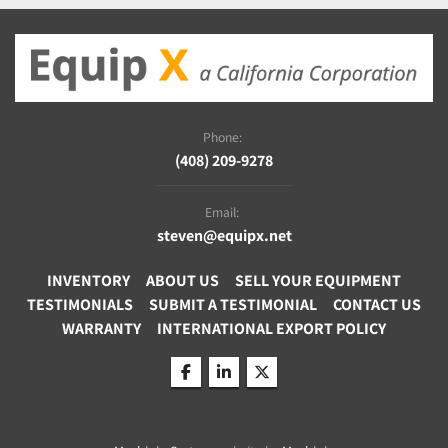
Phone:
(408) 209-9278
Email:
steven@equipx.net
INVENTORY
ABOUT US
SELL YOUR EQUIPMENT
TESTIMONIALS
SUBMIT A TESTIMONIAL
CONTACT US
WARRANTY
INTERNATIONAL EXPORT POLICY
facebook
linkedin
twitter