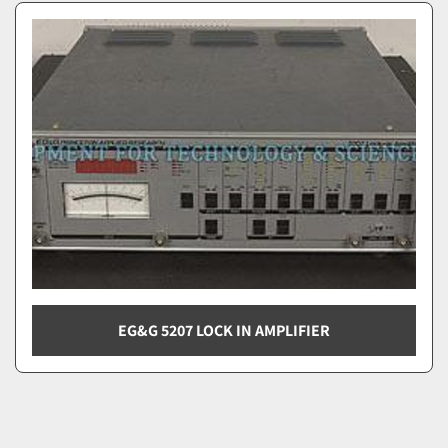
EG&G 5207 LOCK IN AMPLIFIER