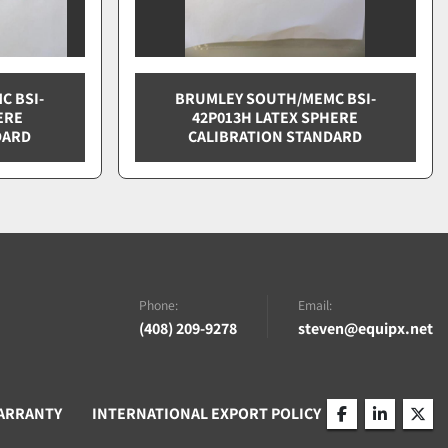
C BSI-
BRUMLEY SOUTH/MEMC BSI-
ERE
42P013H LATEX SPHERE
DARD
CALIBRATION STANDARD
Phone:
Email:
(408) 209-9278
steven@equipx.net
ARRANTY
INTERNATIONAL EXPORT POLICY
facebook
linkedin
twitt