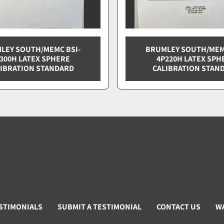
LEY SOUTH/MEMC BSI-
BRUMLEY SOUTH/MEM
300H LATEX SPHERE
4P220H LATEX SPH
IBRATION STANDARD
CALIBRATION STAN
STIMONIALS
SUBMIT A TESTIMONIAL
CONTACT US
W