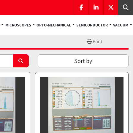
facebook
linkedin
twitter
Se
MICROSCOPES
OPTO-MECHANICAL
SEMICONDUCTOR
VACUUM
Print
Sort by