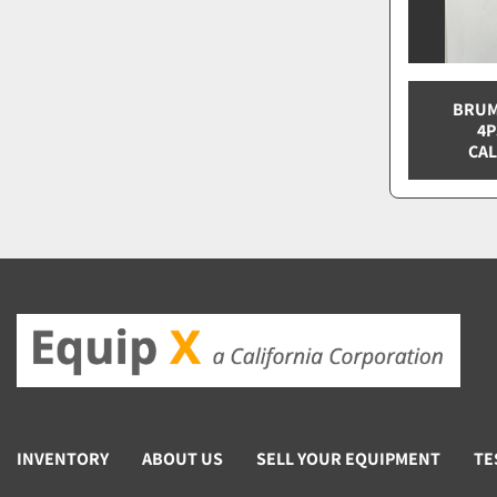
BRUM
4P
CAL
INVENTORY
ABOUT US
SELL YOUR EQUIPMENT
TE