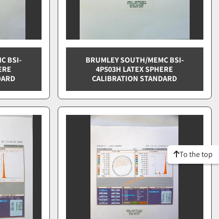
C BSI-
BRUMLEY SOUTH/MEMC BSI-
ERE
4P503H LATEX SPHERE
DARD
CALIBRATION STANDARD
To the top