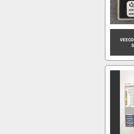
VEECO
S