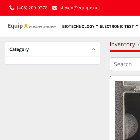
(408) 209-9278
steven@equipx.net
BIOTECHNOLOGY
ELECTRONIC TEST
Inventory
Category