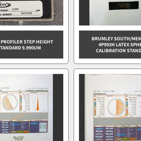
BRUMLEY SOUTH/MEM
 PROFILER STEP HEIGHT
4P993H LATEX SPH
TANDARD 9.990UM
CALIBRATION STAN