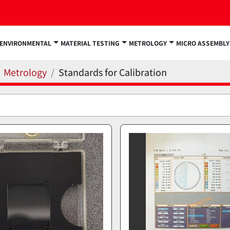
ENVIRONMENTAL
MATERIAL TESTING
METROLOGY
MICRO ASSEMBLY
Metrology
Standards for Calibration