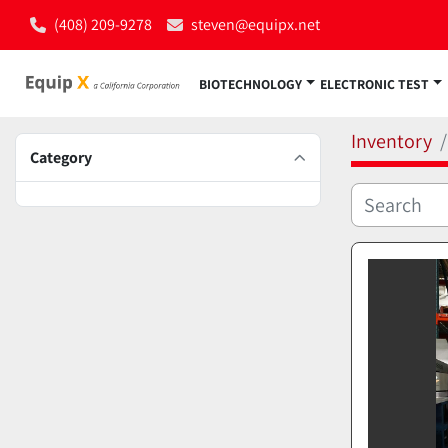
(408) 209-9278
steven@equipx.net
BIOTECHNOLOGY
ELECTRONIC TEST
Inventory
Category