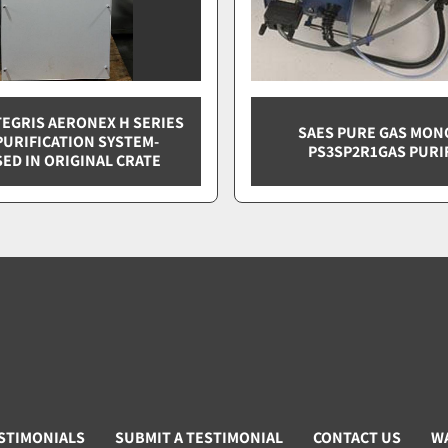
TEGRIS AERONEX H SERIES
SAES PURE GAS MO
PURIFICATION SYSTEM-
PS3SP2R1GAS PURI
ED IN ORIGINAL CRATE
STIMONIALS
SUBMIT A TESTIMONIAL
CONTACT US
W