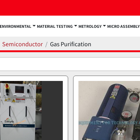
ENVIRONMENTAL
MATERIAL TESTING
METROLOGY
MICRO ASSEMBLY
Semiconductor
Gas Purification