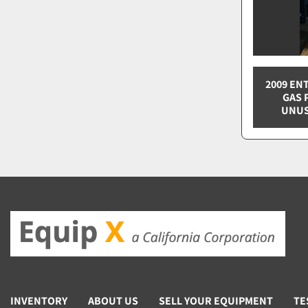
2009 EN
GAS 
UNUS
INVENTORY
ABOUT US
SELL YOUR EQUIPMENT
TE