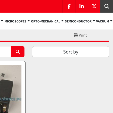
facebook
linkedin
twitter
Se
MICROSCOPES
OPTO-MECHANICAL
SEMICONDUCTOR
VACUUM
Print
Sort by