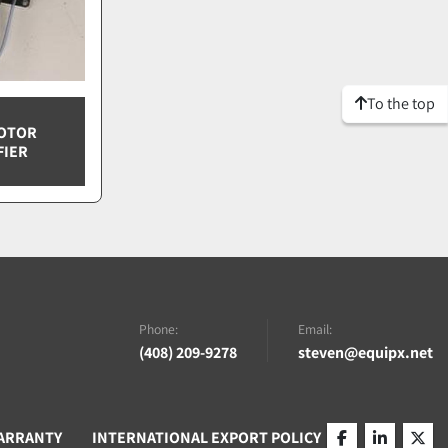
To the top
NOTOR
FIER
Phone:
Email:
(408) 209-9278
steven@equipx.net
ARRANTY
INTERNATIONAL EXPORT POLICY