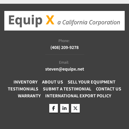
Phone:
(408) 209-9278
Email:
steven@equipx.net
INVENTORY
ABOUT US
SELL YOUR EQUIPMENT
TESTIMONIALS
SUBMIT A TESTIMONIAL
CONTACT US
WARRANTY
INTERNATIONAL EXPORT POLICY
facebook
linkedin
twitter