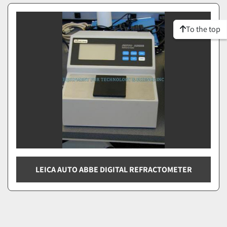
To the top
LEICA AUTO ABBE DIGITAL REFRACTOMETER