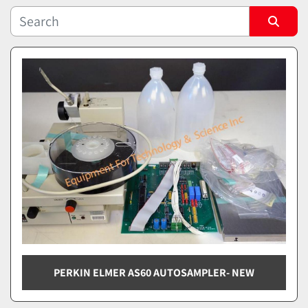
Sort by
PERKIN ELMER AS60 AUTOSAMPLER- NEW