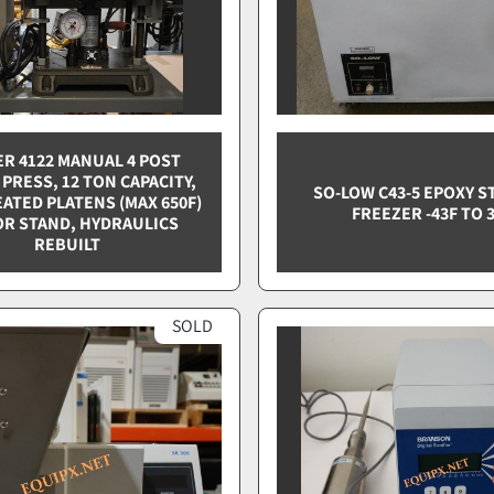
R 4122 MANUAL 4 POST
PRESS, 12 TON CAPACITY,
SO-LOW C43-5 EPOXY 
EATED PLATENS (MAX 650F)
FREEZER -43F TO 
OR STAND, HYDRAULICS
REBUILT
SOLD