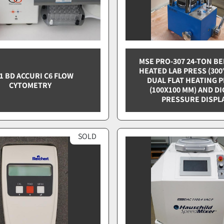
MSE PRO-307 24-TON B
HEATED LAB PRESS (300
1 BD ACCURI C6 FLOW
DUAL FLAT HEATING 
CYTOMETRY
(100X100 MM) AND DI
PRESSURE DISPL
SOLD