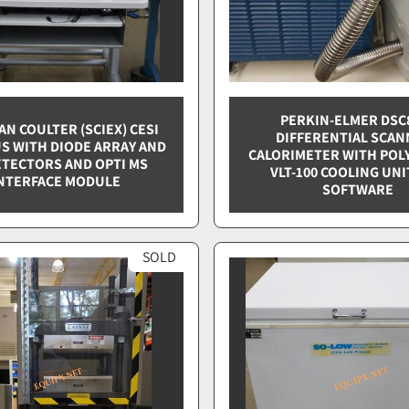
PERKIN-ELMER DSC
N COULTER (SCIEX) CESI
DIFFERENTIAL SCAN
US WITH DIODE ARRAY AND
CALORIMETER WITH POL
ETECTORS AND OPTI MS
VLT-100 COOLING UNI
NTERFACE MODULE
SOFTWARE
SOLD