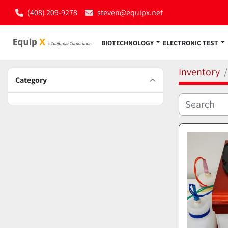
(408) 209-9278
steven@equipx.net
BIOTECHNOLOGY
ELECTRONIC TEST
Inventory
Category