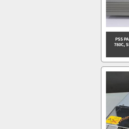
PSS P
780C, S