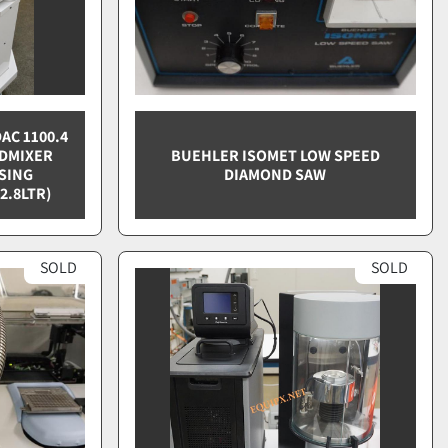
AC 1100.4
EDMIXER
BUEHLER ISOMET LOW SPEED
SING
DIAMOND SAW
2.8LTR)
SOLD
SOLD