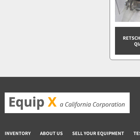
RETSCH
QI
INVENTORY
ABOUT US
SELL YOUR EQUIPMENT
TE