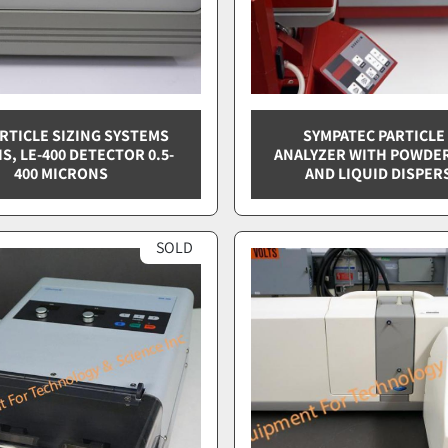
ARTICLE SIZING SYSTEMS
SYMPATEC PARTICLE
IS, LE-400 DETECTOR 0.5-
ANALYZER WITH POWDE
400 MICRONS
AND LIQUID DISPER
SOLD