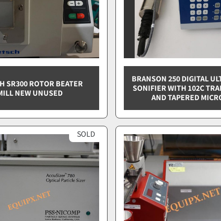
BRANSON 250 DIGITAL U
H SR300 ROTOR BEATER
SONIFIER WITH 102C TR
MILL NEW UNUSED
AND TAPERED MICR
SOLD