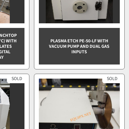
ENCHTOP
°C) WITH
PLASMA ETCH PE-50-LF WITH
PLATES
VACUUM PUMP AND DUAL GAS
GITAL
INPUTS
AY
SOLD
SOLD