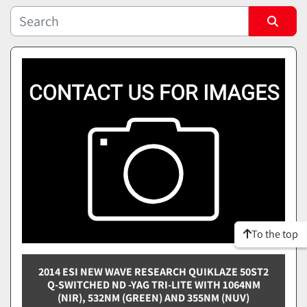
Sort by
To the top
2014 ESI NEW WAVE RESEARCH QUIKLAZE 50ST2
Q-SWITCHED ND -YAG TRI-LITE WITH 1064NM
(NIR), 532NM (GREEN) AND 355NM (NUV)