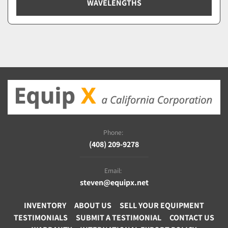
WAVELENGTHS
Phone:
(408) 209-9278
Email:
steven@equipx.net
INVENTORY
ABOUT US
SELL YOUR EQUIPMENT
TESTIMONIALS
SUBMIT A TESTIMONIAL
CONTACT US