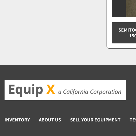
SEMITOO
15
INVENTORY
ABOUT US
SELL YOUR EQUIPMENT
TE