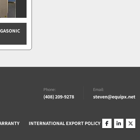
EGASONIC
Phone:
Email:
(408) 209-9278
steven@equipx.net
ARRANTY
INTERNATIONAL EXPORT POLICY
facebook
linkedin
twitt