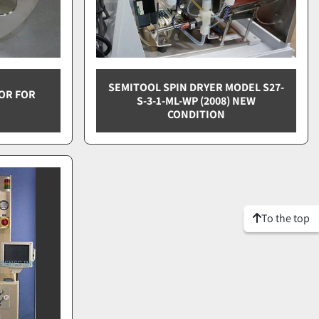
SEMITOOL SPIN DRYER MODEL S27-
OR FOR
S-3-1-ML-WP (2008) NEW
CONDITION
To the top