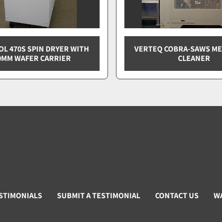
L 470S SPIN DRYER WITH
VERTEQ COBRA-SAWS M
0MM WAFER CARRIER
CLEANER
STIMONIALS
SUBMIT A TESTIMONIAL
CONTACT US
W