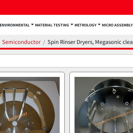
ENVIRONMENTAL
MATERIAL TESTING
METROLOGY
MICRO ASSEMBLY
Semiconductor
Spin Rinser Dryers, Megasonic cle