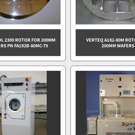
L 2300 ROTOR FOR 200MM
VERTEQ A182-80M ROT
RS PN FA192B-80MC-79
200MM WAFERS