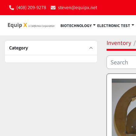
(408) 209-9278
steven@equipx.net
BIOTECHNOLOGY
ELECTRONIC TEST
Inventory
Category