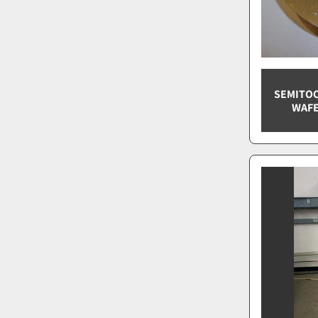
SEMITOO
WAFE