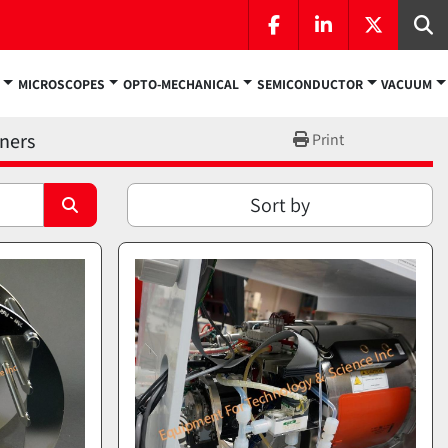
facebook
linkedin
twitter
Se
MICROSCOPES
OPTO-MECHANICAL
SEMICONDUCTOR
VACUUM
aners
Print
Sort by