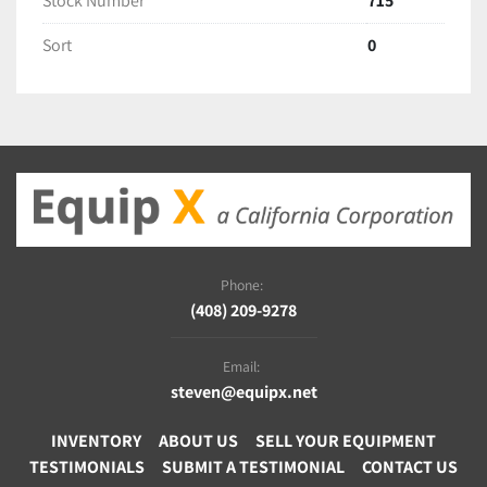
Stock Number
715
Sort
0
Phone:
(408) 209-9278
Email:
steven@equipx.net
INVENTORY
ABOUT US
SELL YOUR EQUIPMENT
TESTIMONIALS
SUBMIT A TESTIMONIAL
CONTACT US