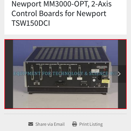
Newport MM3000-OPT, 2-Axis
Control Boards for Newport
TSW150DCI
Share via Email
Print Listing