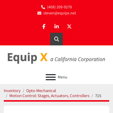
(408) 209-9278
steven@equipx.net
facebook
linkedin
twitter
Search
Menu
Inventory
Opto-Mechanical
Motion Control: Stages, Actuators, Controllers
715