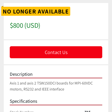
NO LONGER AVAILABLE
$800 (USD)
Contact Us
Description
Axis 1 and axis 2 TSW150DCI boards for MPI-60VDC 
motors, RS232 and IEEE interface
Specifications