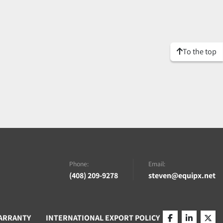
To the top
Phone:
Email:
(408) 209-9278
steven@equipx.net
ARRANTY
INTERNATIONAL EXPORT POLICY