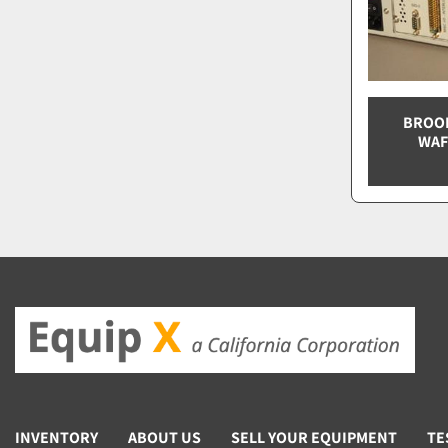
BROOK
WAF
INVENTORY
ABOUT US
SELL YOUR EQUIPMENT
TE