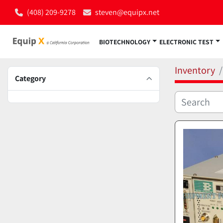
(408) 209-9278
steven@equipx.net
BIOTECHNOLOGY
ELECTRONIC TEST
Inventory
Category