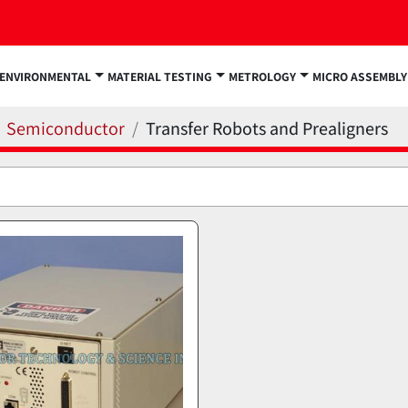
ENVIRONMENTAL
MATERIAL TESTING
METROLOGY
MICRO ASSEMBLY
Semiconductor
Transfer Robots and Prealigners