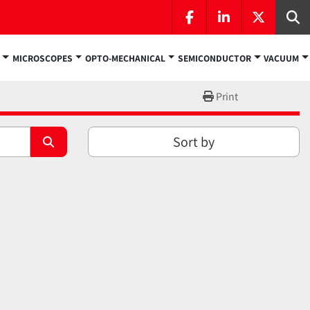
facebook
linkedin
twitter
Se
MICROSCOPES
OPTO-MECHANICAL
SEMICONDUCTOR
VACUUM
Print
Sort by