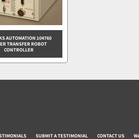
S AUTOMATION 104760
ER TRANSFER ROBOT
CONTROLLER
STIMONIALS
SUBMIT A TESTIMONIAL
CONTACT US
W