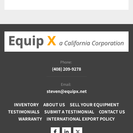
Phone:
(408) 209-9278
Email:
steven@equipx.net
INVENTORY
ABOUT US
SELL YOUR EQUIPMENT
TESTIMONIALS
SUBMIT A TESTIMONIAL
CONTACT US
WARRANTY
INTERNATIONAL EXPORT POLICY