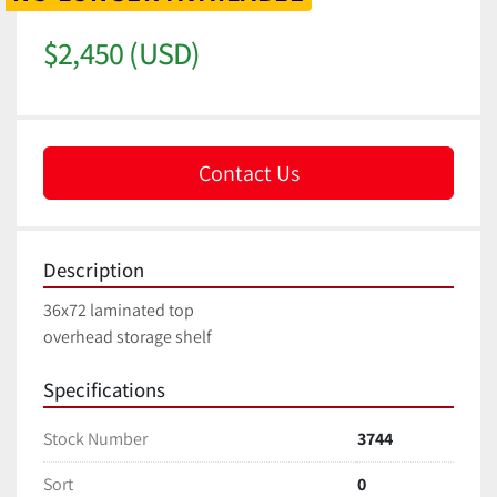
$2,450 (USD)
Contact Us
Description
36x72 laminated top
overhead storage shelf
Specifications
Stock Number
3744
Sort
0