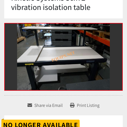
vibration isolation table
Share via Email
Print Listing
NO LONGER AVAILABLE