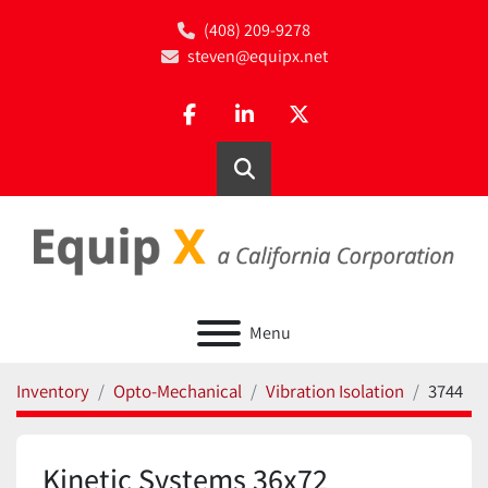
(408) 209-9278
steven@equipx.net
facebook
linkedin
twitter
Search
Menu
Inventory
Opto-Mechanical
Vibration Isolation
3744
Kinetic Systems 36x72