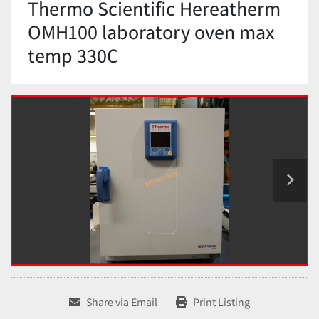
Thermo Scientific Hereatherm
OMH100 laboratory oven max
temp 330C
Share via Email
Print Listing