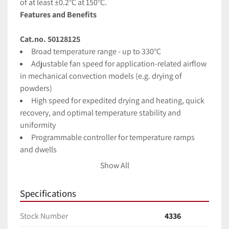
of at least ±0.2°C at 150°C.
Features and Benefits
Cat.no. 50128125
Broad temperature range - up to 330°C
Adjustable fan speed for application-related airflow 
in mechanical convection models (e.g. drying of 
powders)
High speed for expedited drying and heating, quick 
recovery, and optimal temperature stability and 
uniformity
Programmable controller for temperature ramps 
and dwells
Up to 10 programs can be saved, each with 10 
Show All
discrete steps
Features electronically controlled fan speed and 
Specifications
damper position
Programs can be repeated automatically
Stock Number
4336
Access port allows the introduction of sensors for 