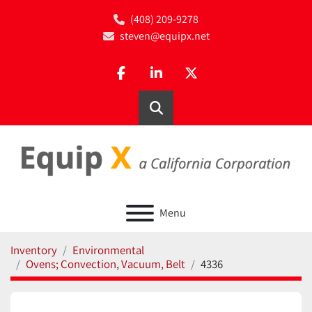
(408) 209-9278
steven@equipx.net
facebook
linkedin
twitter
Search
Menu
Inventory
Environmental
Ovens; Convection, Vacuum, Belt
4336