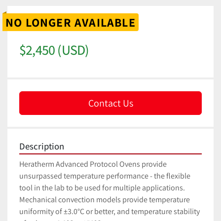
NO LONGER AVAILABLE
$2,450 (USD)
Contact Us
Description
Heratherm Advanced Protocol Ovens provide 
unsurpassed temperature performance - the flexible 
tool in the lab to be used for multiple applications. 
Mechanical convection models provide temperature 
uniformity of ±3.0°C or better, and temperature stability 