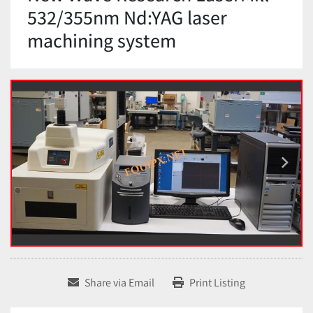
532/355nm Nd:YAG laser
machining system
Share via Email
Print Listing