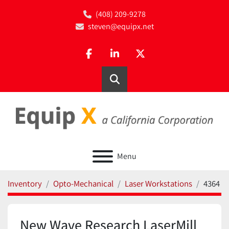
(408) 209-9278
steven@equipx.net
facebook
linkedin
twitter
Search
Menu
Inventory
Opto-Mechanical
Laser Workstations
4364
New Wave Research LaserMill