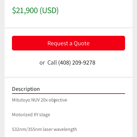
$21,900 (USD)
Request a Quote
or
Call
(408) 209-9278
Description
Mitutoyo NUV 20x objective
Motorized XY stage
532nm/355nm laser wavelength