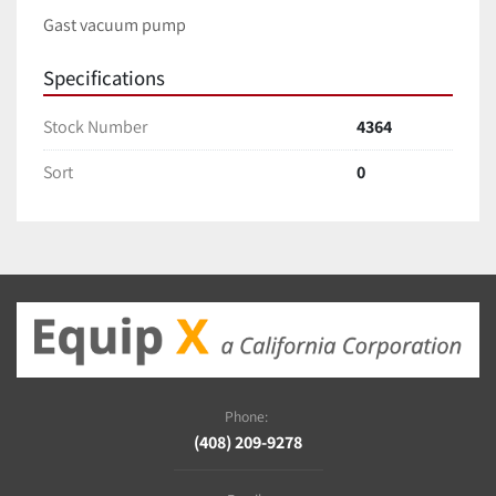
Gast vacuum pump
Specifications
Stock Number
4364
Sort
0
Phone:
(408) 209-9278