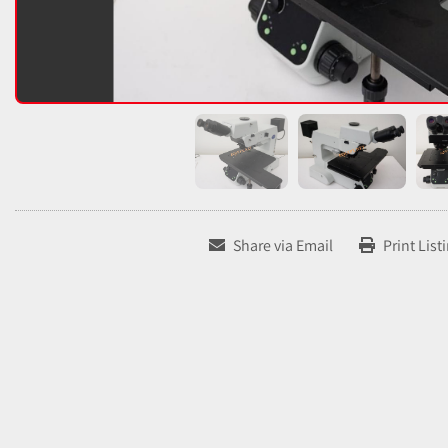
Share via Email
Print List