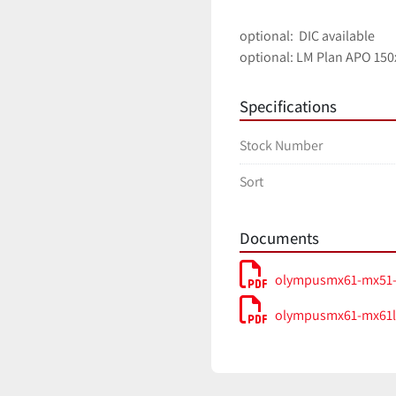
optional:  DIC available
optional: LM Plan APO 150
Specifications
Stock Number
Sort
Documents
olympusmx61-mx51-
olympusmx61-mx61l