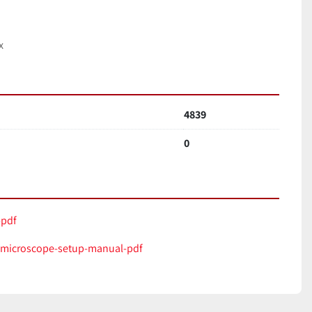
x
4839
0
pdf
microscope-setup-manual-pdf