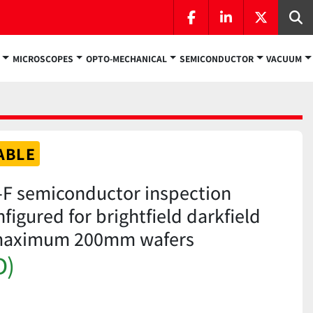
facebook
linkedin
twitter
Se
MICROSCOPES
OPTO-MECHANICAL
SEMICONDUCTOR
VACUUM
ABLE
F semiconductor inspection
igured for brightfield darkfield
 maximum 200mm wafers
D)