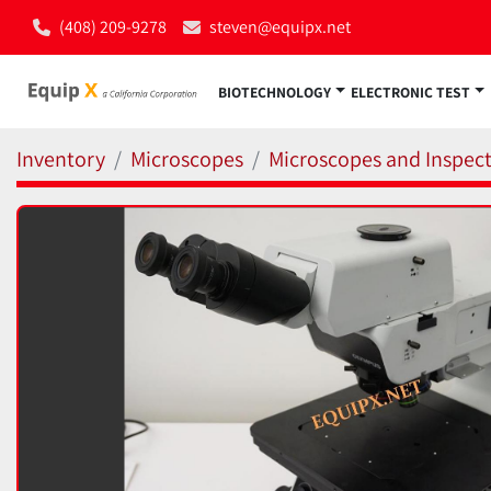
(408) 209-9278
steven@equipx.net
BIOTECHNOLOGY
ELECTRONIC TEST
Inventory
Microscopes
Microscopes and Inspect