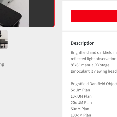
Description
Brightfield and darkfield i
reflected light observation
ing
8"x8" manual XY stage
Binocular tilt viewing he
Brightfield Darkfield Objec
5x Um Plan
10x UM Plan
20x UM Plan
50x M Plan
100x M Plan