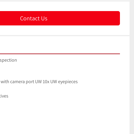
Contact Us
nspection
ad with camera port UW 10x UW eyepieces
tives