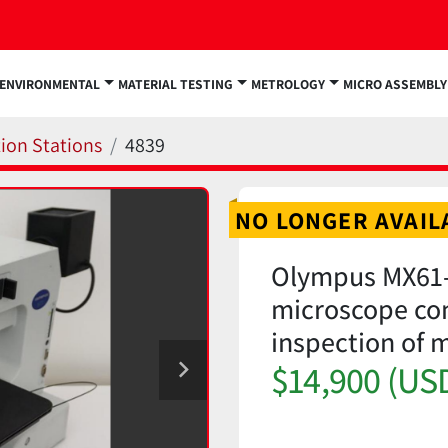
ENVIRONMENTAL
MATERIAL TESTING
METROLOGY
MICRO ASSEMBLY
ion Stations
4839
NO LONGER AVAIL
Olympus MX61-
microscope conf
inspection of
$14,900 (US