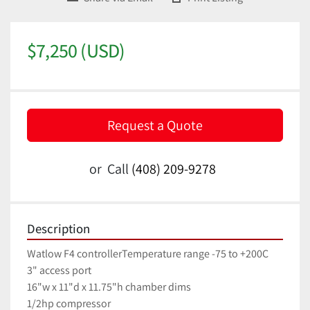
$7,250 (USD)
Request a Quote
or
Call
(408) 209-9278
Description
Watlow F4 controllerTemperature range -75 to +200C
3" access port
16"w x 11"d x 11.75"h chamber dims
1/2hp compressor