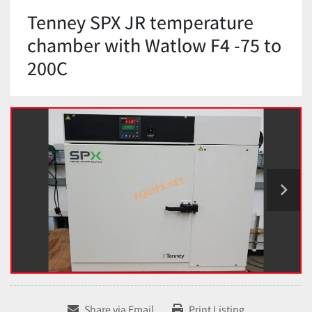
Tenney SPX JR temperature
chamber with Watlow F4 -75 to
200C
Share via Email
Print Listing