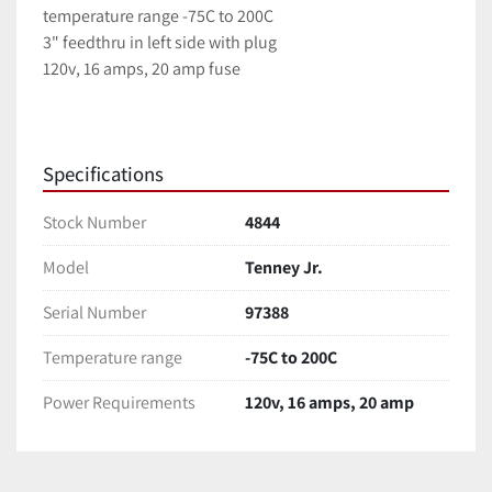
temperature range -75C to 200C
3" feedthru in left side with plug
120v, 16 amps, 20 amp fuse
Specifications
Stock Number
4844
Model
Tenney Jr.
Serial Number
97388
Temperature range
-75C to 200C
Power Requirements
120v, 16 amps, 20 amp