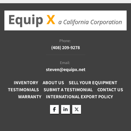
Phone:
(408) 209-9278
Email:
steven@equipx.net
INVENTORY
ABOUT US
SELL YOUR EQUIPMENT
TESTIMONIALS
SUBMIT A TESTIMONIAL
CONTACT US
WARRANTY
INTERNATIONAL EXPORT POLICY
facebook
linkedin
twitter