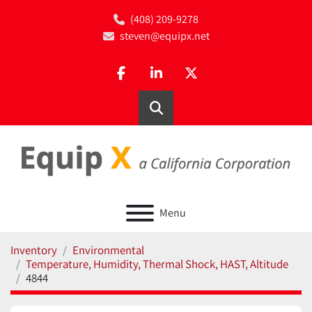
(408) 209-9278
steven@equipx.net
facebook
linkedin
twitter
Search
Menu
Inventory
Environmental
Temperature, Humidity, Thermal Shock, HAST, Altitude
4844