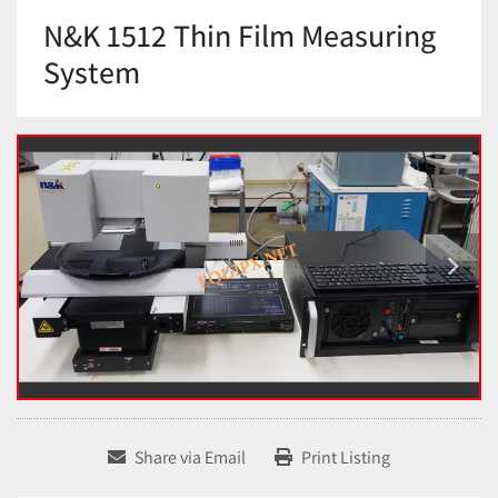
N&K 1512 Thin Film Measuring
System
Share via Email
Print Listing