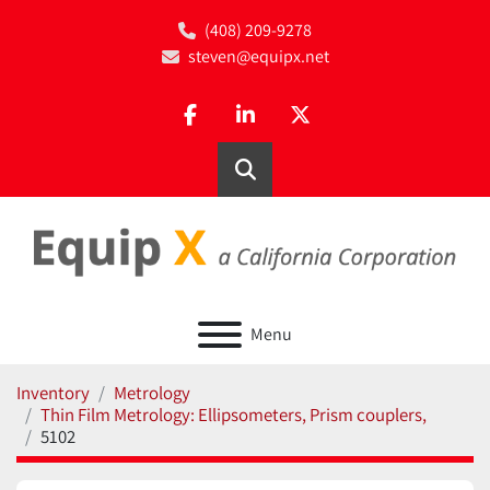
(408) 209-9278
steven@equipx.net
facebook
linkedin
twitter
Search
Menu
Inventory
Metrology
Thin Film Metrology: Ellipsometers, Prism couplers,
5102