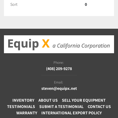
Sort
0
Phone:
(408) 209-9278
Email:
steven@equipx.net
INVENTORY
ABOUT US
SELL YOUR EQUIPMENT
TESTIMONIALS
SUBMIT A TESTIMONIAL
CONTACT US
WARRANTY
INTERNATIONAL EXPORT POLICY