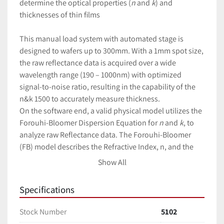
determine the optical properties (
n
and
k
) and 
thicknesses of thin films
This manual load system with automated stage is 
designed to wafers up to 300mm. With a 1mm spot size, 
the raw reflectance data is acquired over a wide 
wavelength range (190 – 1000nm) with optimized 
signal-to-noise ratio, resulting in the capability of the 
n&k 1500 to accurately measure thickness.
On the software end, a valid physical model utilizes the 
Forouhi-Bloomer Dispersion Equation for
n
and
k
, to 
analyze raw Reflectance data. The Forouhi-Bloomer 
(FB) model describes the Refractive Index,
n, and the 
Extinction Coefficient,
k, as functions of wavelength, λ, 
Show All
and was derived based on first principles quantum 
mechanics. The scientific derivations of the FB model 
Specifications
were originally published in 1986 and 1988, and a 
related patent was subsequently granted in 1990.
Stock Number
5102