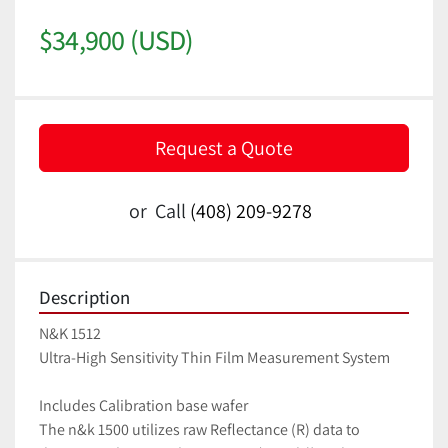
$34,900 (USD)
Request a Quote
or
Call
(408) 209-9278
Description
N&K 1512 
Ultra-High Sensitivity Thin Film Measurement System
Includes Calibration base wafer
The n&k 1500 utilizes raw Reflectance (R) data to 