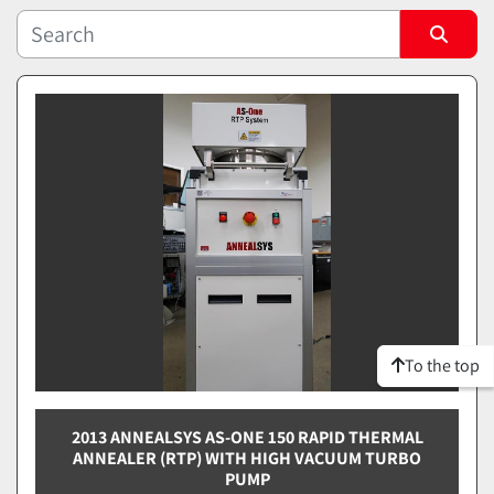
Sort by
To the top
2013 ANNEALSYS AS-ONE 150 RAPID THERMAL
ANNEALER (RTP) WITH HIGH VACUUM TURBO
PUMP