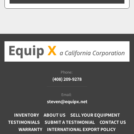
Phone:
(408) 209-9278
Email:
steven@equipx.net
INVENTORY
ABOUT US
SELL YOUR EQUIPMENT
TESTIMONIALS
SUBMIT A TESTIMONIAL
CONTACT US
WARRANTY
INTERNATIONAL EXPORT POLICY