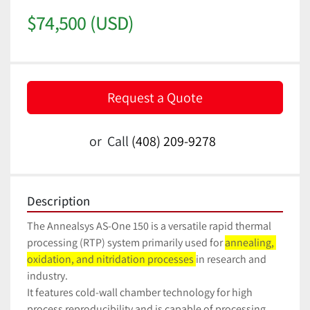
$74,500 (USD)
Request a Quote
or
Call
(408) 209-9278
Description
The Annealsys AS-One 150 is a versatile rapid thermal 
processing (RTP) system primarily used for 
annealing, 
oxidation, and nitridation processes 
in research and 
industry. 
It features cold-wall chamber technology for high 
process reproducibility and is capable of processing 