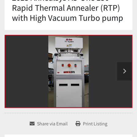
Rapid Thermal Annealer (RTP)
with High Vacuum Turbo pump
Share via Email
Print Listing