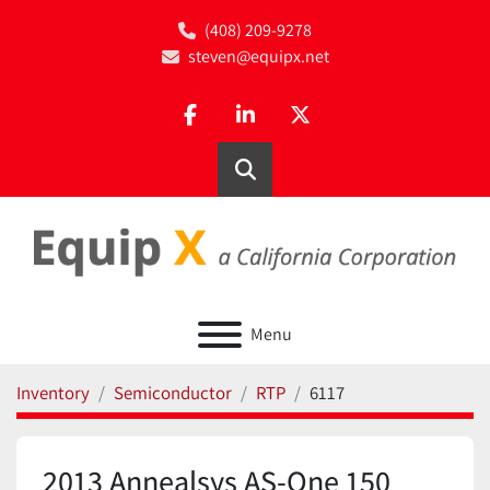
(408) 209-9278
steven@equipx.net
facebook
linkedin
twitter
Search
Menu
Inventory
Semiconductor
RTP
6117
2013 Annealsys AS-One 150