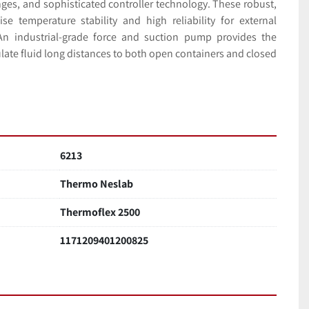
es, and sophisticated controller technology. These robust, 
se temperature stability and high reliability for external 
 An industrial-grade force and suction pump provides the 
ulate fluid long distances to both open containers and closed 
6213
Thermo Neslab
Thermoflex 2500
1171209401200825