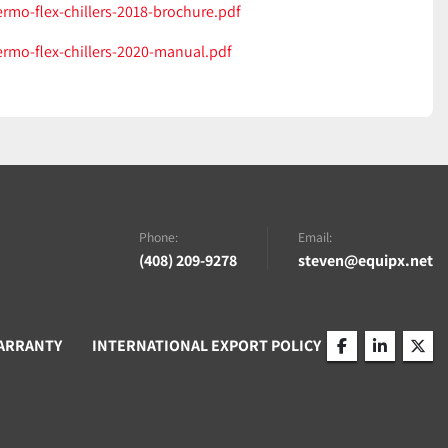
ermo-flex-chillers-2018-brochure.pdf
ermo-flex-chillers-2020-manual.pdf
Phone:
Email:
(408) 209-9278
steven@equipx.net
ARRANTY
INTERNATIONAL EXPORT POLICY
facebook
linkedin
twitt