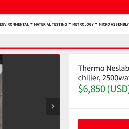
ENVIRONMENTAL
MATERIAL TESTING
METROLOGY
MICRO ASSEMBLY
Thermo Neslab
chiller, 2500w
$6,850 (USD