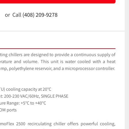
or
Call
(408) 209-9278
ing chillers are designed to provide a continuous supply of 
rature and volume. This unit is water cooled with a heat 
exchanger, recirculating pump, polyethylene reservoir, and a microprocessor controller. 
U) cooling capacity at 20°C
nt: 200-230 VAC/60Hz, SINGLE PHASE
ure Range: +5°C to +40°C
OM ports
Flex 2500 recirculating chiller offers powerful cooling, 