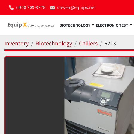
(408) 209-9278
steven@equipx.net
BIOTECHNOLOGY
ELECTRONIC TEST
Inventory
Biotechnology
Chillers
6213