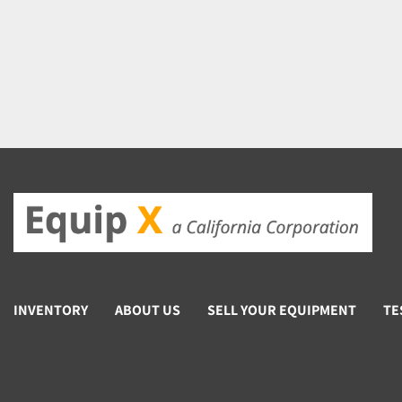
INVENTORY
ABOUT US
SELL YOUR EQUIPMENT
TE