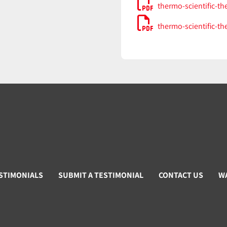
thermo-scientific-th
thermo-scientific-th
STIMONIALS
SUBMIT A TESTIMONIAL
CONTACT US
W