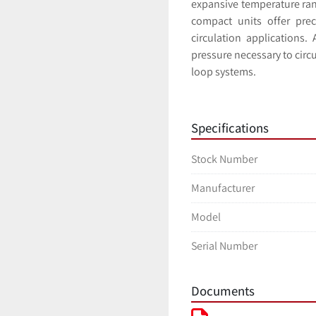
expansive temperature rang
compact units offer preci
circulation applications.
pressure necessary to circ
loop systems. 
Specifications
Stock Number
Manufacturer
Model
Serial Number
Documents