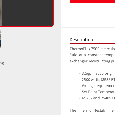
Description
ThermoFlex 2500 recirculat
fluid at a constant tempe
ing
3.5gpm at 60 psig
2500 watts (8538 BT
Voltage requireme
Set Point Temperat
RS232 and RS485 C
The Thermo Neslab Thermo