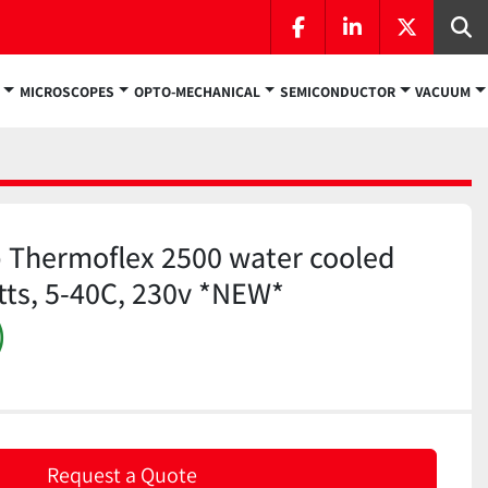
facebook
linkedin
twitter
Se
MICROSCOPES
OPTO-MECHANICAL
SEMICONDUCTOR
VACUUM
 Thermoflex 2500 water cooled
atts, 5-40C, 230v *NEW*
)
Request a Quote