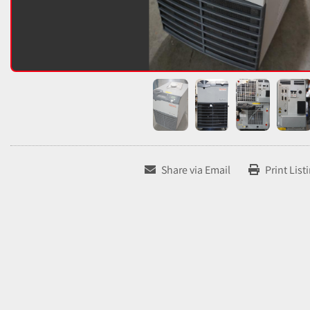
Share via Email
Print List