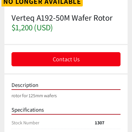
NO LONGER AVAILABLE
Verteq A192-50M Wafer Rotor
$1,200 (USD)
Contact Us
Description
rotor for 125mm wafers
Specifications
Stock Number
1307