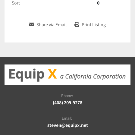
Sort
0
Share via Email
Print Listing
Phone:
(408) 209-9278
Email:
steven@equipx.net