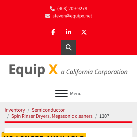
(408) 209-9278
steven@equipx.net
facebook
linkedin
twitter
Search
Menu
Inventory
Semiconductor
Spin Rinser Dryers, Megasonic cleaners
1307