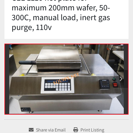
maximum 200mm wafer, 50-
300C, manual load, inert gas
purge, 110v
Share via Email
Print Listing