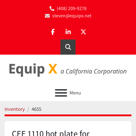
(408) 209-9278
steven@equipx.net
facebook
linkedin
twitter
Search
Menu
Inventory
4655
CEE 1110 hot plate for