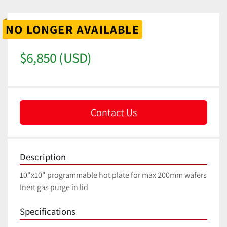
NO LONGER AVAILABLE
$6,850 (USD)
Contact Us
Description
10"x10" programmable hot plate for max 200mm wafers
Inert gas purge in lid
Specifications