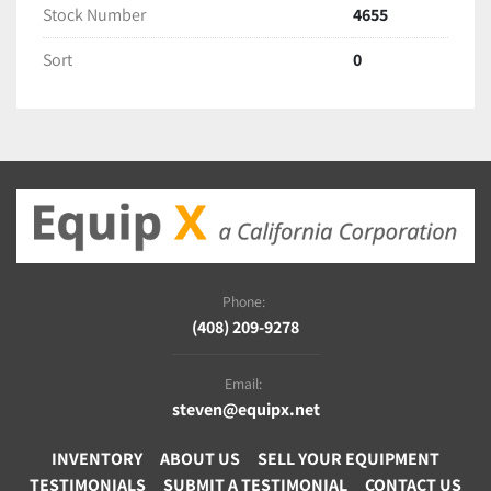
Stock Number
4655
Sort
0
Phone:
(408) 209-9278
Email:
steven@equipx.net
INVENTORY
ABOUT US
SELL YOUR EQUIPMENT
TESTIMONIALS
SUBMIT A TESTIMONIAL
CONTACT US