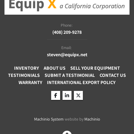
Phone:
(408) 209-9278
Email:
steven@equipx.net
INVENTORY
ABOUT US
SELL YOUR EQUIPMENT
TESTIMONIALS
SUBMIT A TESTIMONIAL
CONTACT US
WARRANTY
INTERNATIONAL EXPORT POLICY
facebook
linkedin
twitter
Machinio System
website by
Machinio