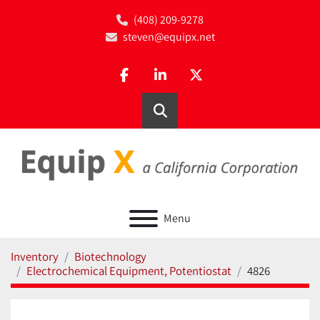
(408) 209-9278
steven@equipx.net
facebook
linkedin
twitter
Search
Menu
Inventory
Biotechnology
Electrochemical Equipment, Potentiostat
4826