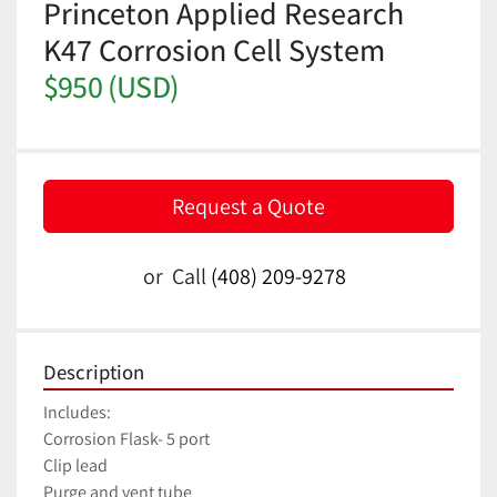
Princeton Applied Research
K47 Corrosion Cell System
$950 (USD)
Request a Quote
or
Call
(408) 209-9278
Description
Includes:
Corrosion Flask- 5 port
Clip lead
Purge and vent tube