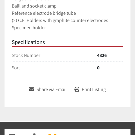
Balll and socket clamp
Reference electrode bridge tube
(2) C.E. Holders with graphite counter electrodes
Specimen holder
Specifications
Stock Number
4826
Sort
0
Share via Email
Print Listing