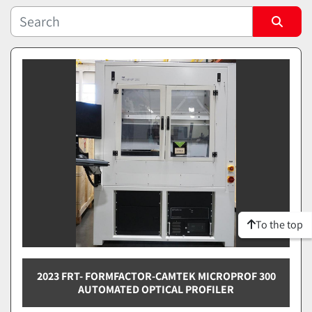
Sort by
To the top
2023 FRT- FORMFACTOR-CAMTEK MICROPROF 300
AUTOMATED OPTICAL PROFILER