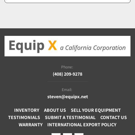
Phone:
(408) 209-9278
Email:
steven@equipx.net
INVENTORY
ABOUT US
SELL YOUR EQUIPMENT
TESTIMONIALS
SUBMIT A TESTIMONIAL
CONTACT US
WARRANTY
INTERNATIONAL EXPORT POLICY