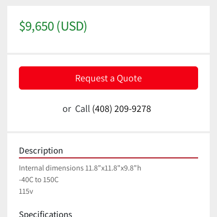
$9,650 (USD)
Request a Quote
or
Call
(408) 209-9278
Description
Internal dimensions 11.8"x11.8"x9.8"h
-40C to 150C
115v
Specifications