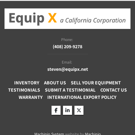
Phone:
(408) 209-9278
Email:
steven@equipx.net
INVENTORY
ABOUT US
SELL YOUR EQUIPMENT
TESTIMONIALS
SUBMIT A TESTIMONIAL
CONTACT US
WARRANTY
INTERNATIONAL EXPORT POLICY
facebook
linkedin
twitter
Machinio System
website by
Machinio