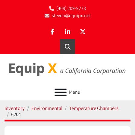
(408) 209-9278
steven@equipx.net
facebook
linkedin
twitter
Search
Menu
Inventory
Environmental
Temperature Chambers
6204