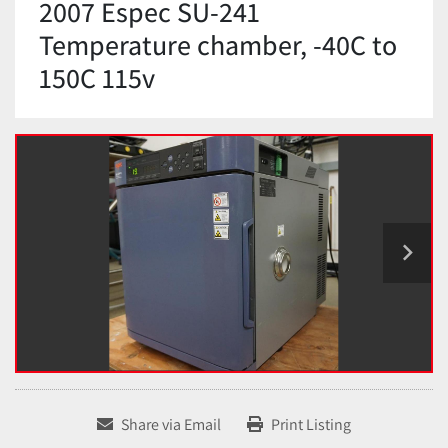
2007 Espec SU-241
Temperature chamber, -40C to
150C 115v
Share via Email
Print Listing