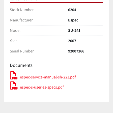
Stock Number
6204
Manufacturer
Espec
Model
SU-241
Year
2007
Serial Number
92007266
Documents
espec-service-manual-sh-221.pdf
espec-s-useries-specs.pdf