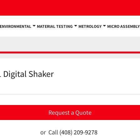
ENVIRONMENTAL
MATERIAL TESTING
METROLOGY
MICRO ASSEMBLY
 Digital Shaker
Request a Quote
or
Call
(408) 209-9278