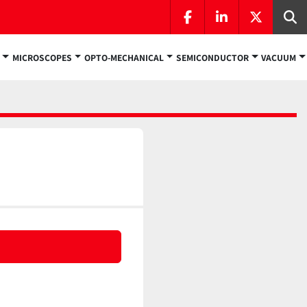
facebook
linkedin
twitter
Se
MICROSCOPES
OPTO-MECHANICAL
SEMICONDUCTOR
VACUUM