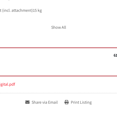
 (incl. attachment)15 kg
Show All
ED 
in
 continuous operation
6
 x 120 x 585 mm
ature 5 - 50 °C
dity80 %
gital.pdf
 to DIN EN 60529IP 21
Share via Email
Print Listing