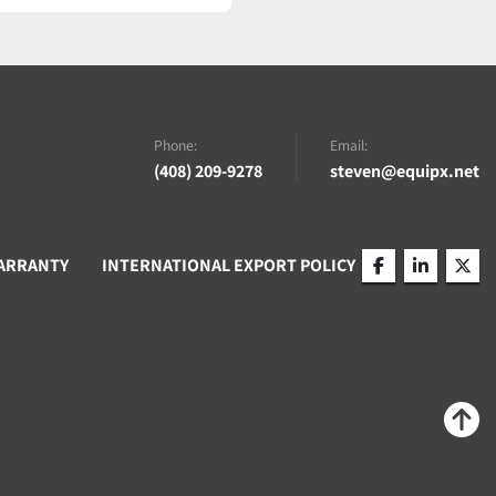
Phone:
Email:
(408) 209-9278
steven@equipx.net
ARRANTY
INTERNATIONAL EXPORT POLICY
facebook
linkedin
twitt