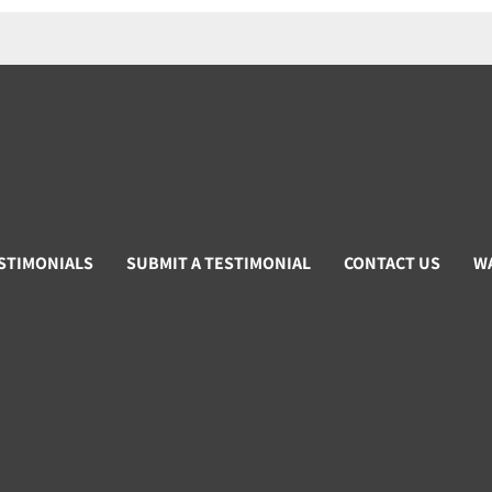
STIMONIALS
SUBMIT A TESTIMONIAL
CONTACT US
W