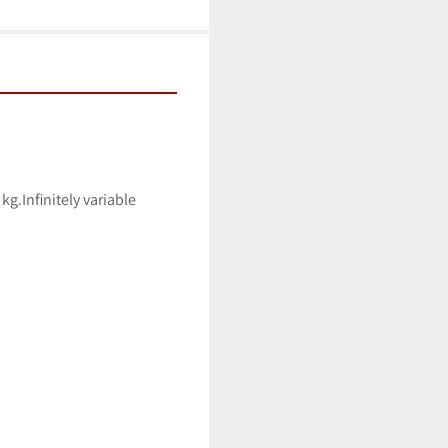
g.Infinitely variable 