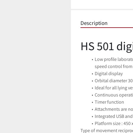
Description
HS 501 dig
Low profile laborato
speed control from
Digital display
Orbital diameter 3
Ideal for all lying v
Continuous operati
Timer function
Attachments are not
Integrated USB and 
Platform size : 450
Type of movement recipro