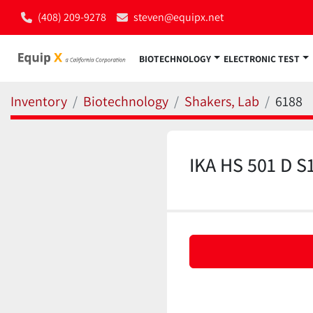
(408) 209-9278
steven@equipx.net
BIOTECHNOLOGY
ELECTRONIC TEST
Inventory
Biotechnology
Shakers, Lab
6188
IKA HS 501 D S1