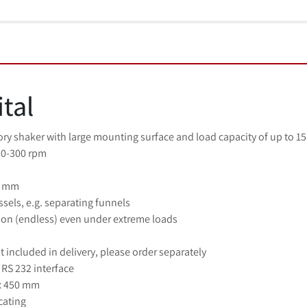
ital
ry shaker with large mounting surface and load capacity of up to 15 k
 0-300 rpm
0 mm
essels, e.g. separating funnels
on (endless) even under extreme loads
 included in delivery, please order separately
RS 232 interface
 x 450 mm
cating