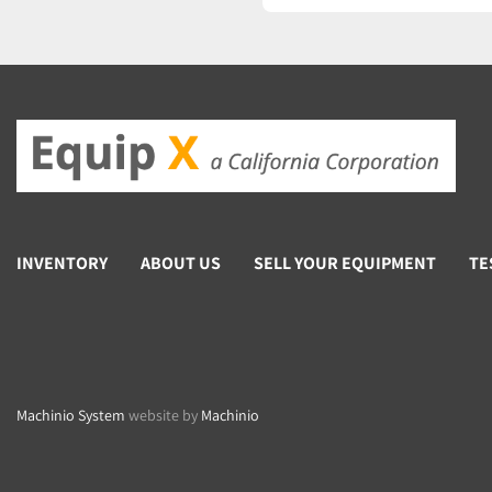
Power input74 W
Fuse2x T4A 250V
INVENTORY
ABOUT US
SELL YOUR EQUIPMENT
TE
Machinio System
website by
Machinio