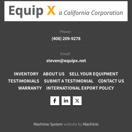
Phone:
(408) 209-9278
Email:
steven@equipx.net
INVENTORY
ABOUT US
SELL YOUR EQUIPMENT
TESTIMONIALS
SUBMIT A TESTIMONIAL
CONTACT US
WARRANTY
INTERNATIONAL EXPORT POLICY
facebook
linkedin
twitter
Machinio System
website by
Machinio