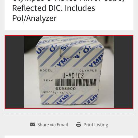
Reflected DIC. Includes
Pol/Analyzer
Share via Email
Print Listing