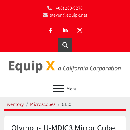
(408) 209-9278
steven@equipx.net
facebook
linkedin
twitter
Search
Menu
Inventory
Microscopes
6130
Olympus U-MDIC3 Mirror Cube,