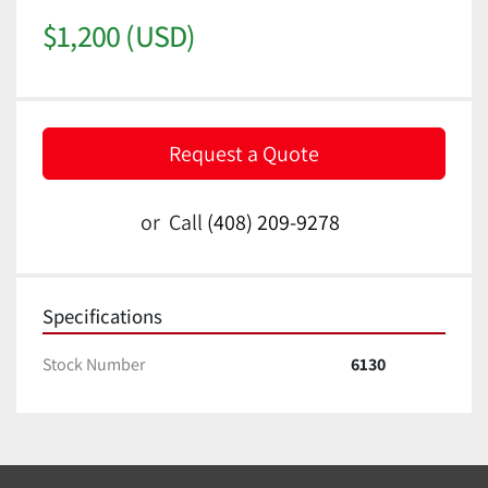
$1,200 (USD)
Request a Quote
or
Call
(408) 209-9278
Specifications
Stock Number
6130