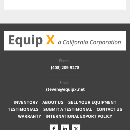
Large sample scanning
115/230V
Phone:
(408) 209-9278
Email:
steven@equipx.net
INVENTORY
ABOUT US
SELL YOUR EQUIPMENT
TESTIMONIALS
SUBMIT A TESTIMONIAL
CONTACT US
WARRANTY
INTERNATIONAL EXPORT POLICY