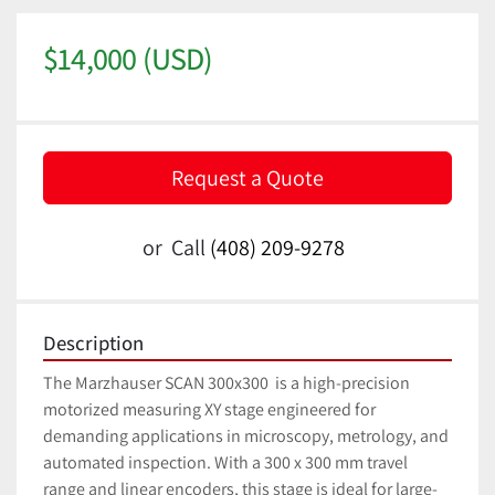
$14,000 (USD)
Request a Quote
or
Call
(408) 209-9278
Description
The Marzhauser SCAN 300x300  is a high-precision 
motorized measuring XY stage engineered for 
demanding applications in microscopy, metrology, and 
automated inspection. With a 300 x 300 mm travel 
range and linear encoders, this stage is ideal for large-