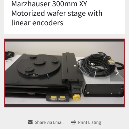
Marzhauser 300mm XY
Motorized wafer stage with
linear encoders
Share via Email
Print Listing