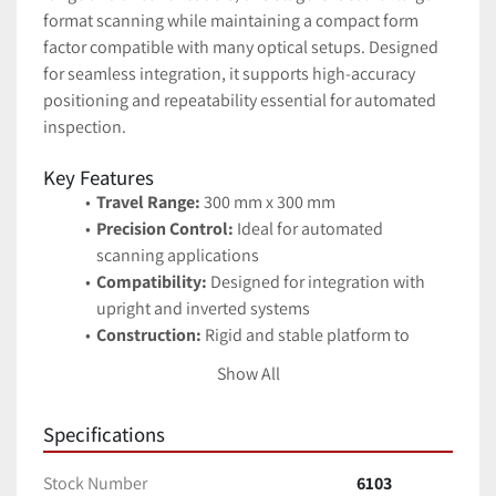
format scanning while maintaining a compact form 
factor compatible with many optical setups. Designed 
for seamless integration, it supports high-accuracy 
positioning and repeatability essential for automated 
inspection.
Key Features
Travel Range:
 300 mm x 300 mm
Precision Control:
 Ideal for automated 
scanning applications
Compatibility:
 Designed for integration with 
upright and inverted systems
Construction:
 Rigid and stable platform to 
reduce vibration artifacts
Show All
Applications
Automated microscopy
Specifications
Semiconductor wafer inspection
Precision metrology
Stock Number
6103
Industrial imaging systems