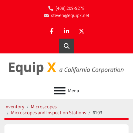
(408) 209-9278
steven@equipx.net
facebook
linkedin
twitter
Search
Menu
Inventory
Microscopes
Microscopes and Inspection Stations
6103