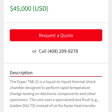
$45,000 (USD)
Request a Quote
or
Call
(408) 209-9278
Description
The Espec TSB-21 is a liquid-to-liquid thermal shock 
chamber designed to perform rapid temperature 
change testing on electronic components and other 
specimens. The unit uses a specialized test fluid (e.g., 
Galden D02-TS) instead of air for faster heat transfer. 