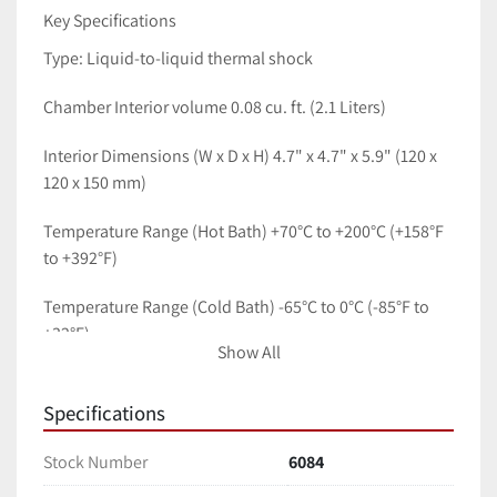
Key Specifications
Type: Liquid-to-liquid thermal shock 
Chamber Interior volume 0.08 cu. ft. (2.1 Liters)
Interior Dimensions (W x D x H) 4.7" x 4.7" x 5.9" (120 x 
120 x 150 mm)
Temperature Range (Hot Bath) +70°C to +200°C (+158°F 
to +392°F)
Temperature Range (Cold Bath) -65°C to 0°C (-85°F to 
+32°F)
Show All
Specimen Transfer Time: Within 10 seconds (between 
baths)
Specifications
Max Specimen Weight 1.0 kg (2.2 lbs)
Stock Number
6084