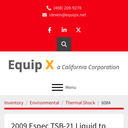
(408) 209-9278
steven@equipx.net
facebook
linkedin
twitter
Search
Menu
Inventory
Environmental
Thermal Shock
6084
2009 Espec TSB-21 Liquid to