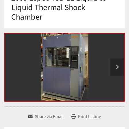
Liquid Thermal Shock
Chamber
Share via Email
Print Listing