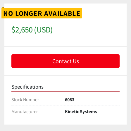
NO LONGER AVAILABLE
$2,650 (USD)
Contact Us
Specifications
Stock Number
6083
Manufacturer
Kinetic Systems