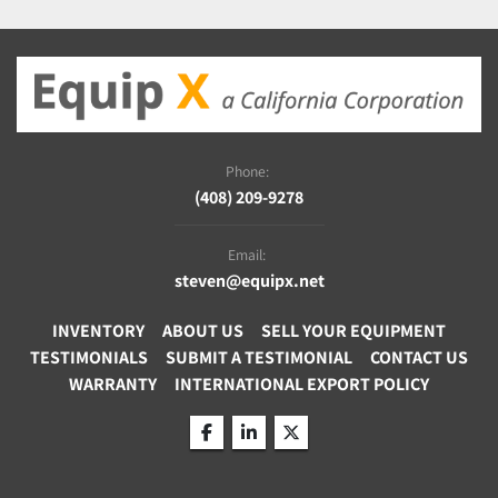
Phone:
(408) 209-9278
Email:
steven@equipx.net
INVENTORY
ABOUT US
SELL YOUR EQUIPMENT
TESTIMONIALS
SUBMIT A TESTIMONIAL
CONTACT US
WARRANTY
INTERNATIONAL EXPORT POLICY
facebook
linkedin
twitter