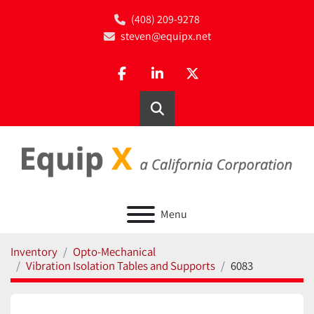
(408) 209-9278
steven@equipx.net
facebook
linkedin
twitter
Search
Menu
Inventory
Opto-Mechanical
Vibration Isolation Tables and Supports
6083