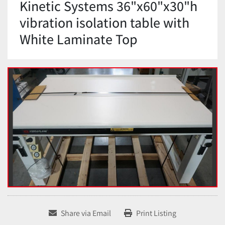
Kinetic Systems 36"x60"x30"h
vibration isolation table with
White Laminate Top
Share via Email
Print Listing