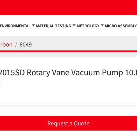
ENVIRONMENTAL
MATERIAL TESTING
METROLOGY
MICRO ASSEMBLY
arbon
6049
n 2015SD Rotary Vane Vacuum Pump 10.
)
Request a Quote