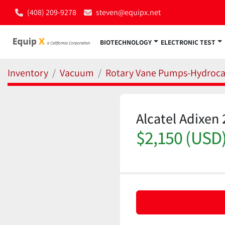
(408) 209-9278
steven@equipx.net
BIOTECHNOLOGY
ELECTRONIC TEST
Inventory
Vacuum
Rotary Vane Pumps-Hydroc
Alcatel Adixe
$2,150 (USD