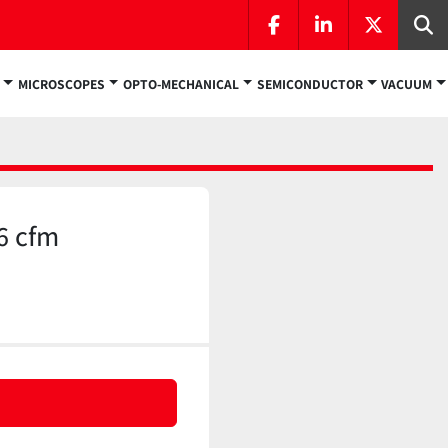
facebook
linkedin
twitter
Se
MICROSCOPES
OPTO-MECHANICAL
SEMICONDUCTOR
VACUUM
6 cfm