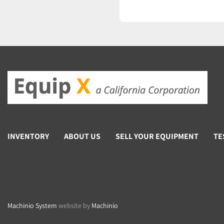
INVENTORY
ABOUT US
SELL YOUR EQUIPMENT
TE
Machinio System
website by
Machinio