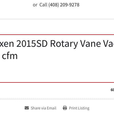
or
Call
(408) 209-9278
ixen 2015SD Rotary Vane V
 cfm
6
Share via Email
Print Listing