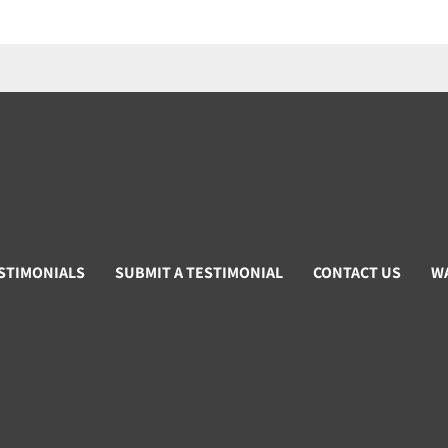
STIMONIALS
SUBMIT A TESTIMONIAL
CONTACT US
W