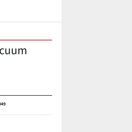
acuum 
049