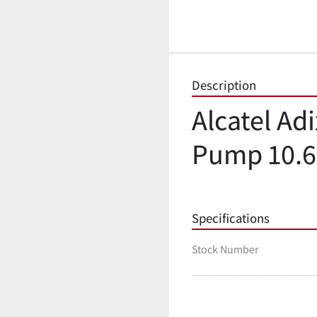
Description
Alcatel Ad
Pump 10.6
Specifications
Stock Number