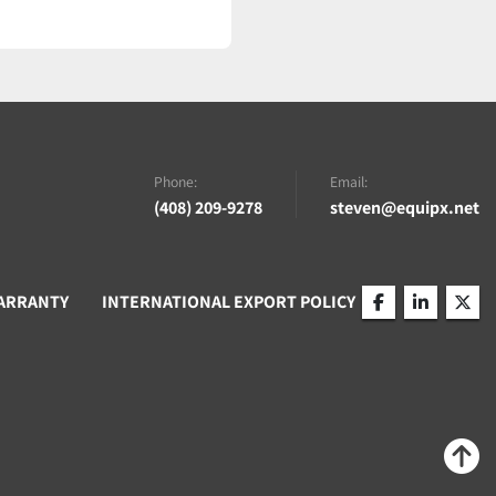
Phone:
Email:
(408) 209-9278
steven@equipx.net
ARRANTY
INTERNATIONAL EXPORT POLICY
facebook
linkedin
twitt