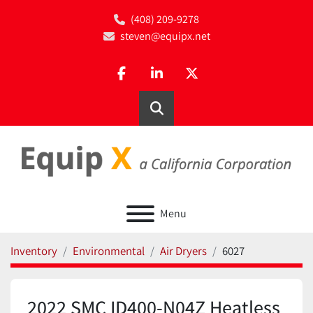
(408) 209-9278
steven@equipx.net
facebook
linkedin
twitter
Search
Menu
Inventory
Environmental
Air Dryers
6027
2022 SMC ID400-N04Z Heatless