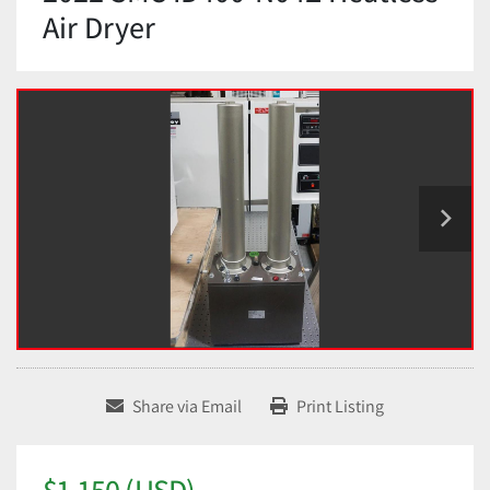
Air Dryer
Share via Email
Print Listing
$1,150 (USD)