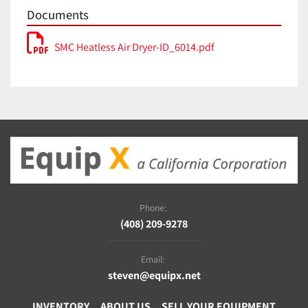
Documents
SMC Heatless Air Dryer-ID_6014.pdf
Phone:
(408) 209-9278
Email:
steven@equipx.net
INVENTORY
ABOUT US
SELL YOUR EQUIPMENT