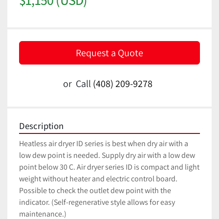
Request a Quote
or
Call
(408) 209-9278
Description
Heatless air dryer ID series is best when dry air with a 
low dew point is needed. Supply dry air with a low dew 
point below 30 C. Air dryer series ID is compact and light 
weight without heater and electric control board. 
Possible to check the outlet dew point with the 
indicator. (Self-regenerative style allows for easy 
maintenance.)