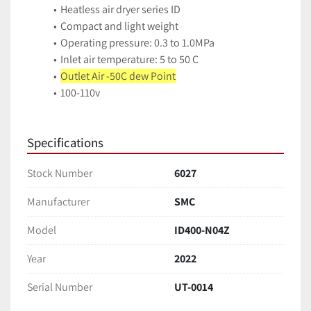
Heatless air dryer series ID
Compact and light weight
Operating pressure: 0.3 to 1.0MPa
Inlet air temperature: 5 to 50 C
Outlet Air -50C dew Point
100-110v
Specifications
Stock Number
6027
Manufacturer
SMC
Model
ID400-N04Z
Year
2022
Serial Number
UT-0014