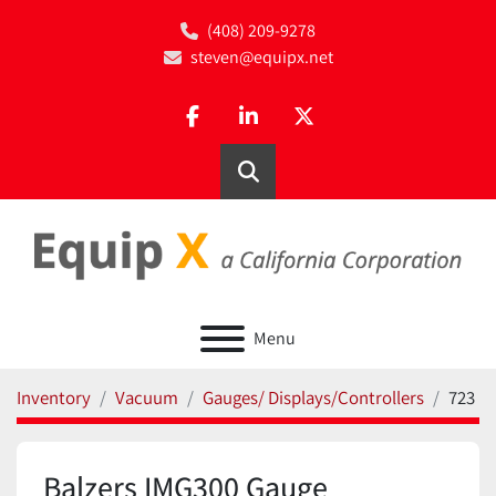
(408) 209-9278
steven@equipx.net
facebook
linkedin
twitter
Search
Menu
Inventory
Vacuum
Gauges/ Displays/Controllers
723
Balzers IMG300 Gauge