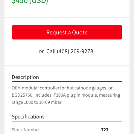
Request a Quote
or
Call
(408) 209-9278
Description
OEM modular controller for hot cathode gauges, pn 
BGD25750, includes IF300A plug in module, measuring 
range 1000 to 10-09 mbar
Specifications
Stock Number
723