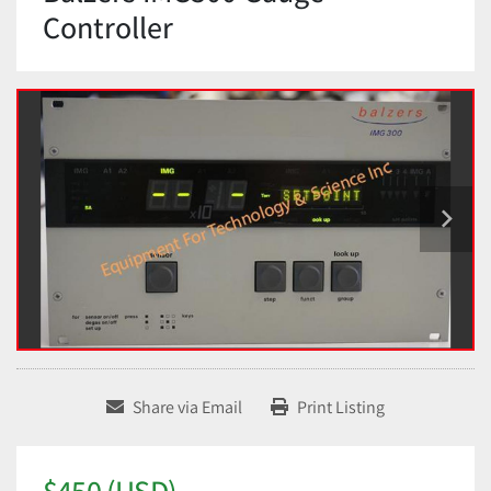
Controller
Share via Email
Print Listing
$450 (USD)