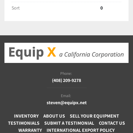
Sort
0
Phone:
(408) 209-9278
Email:
steven@equipx.net
INVENTORY
ABOUT US
SELL YOUR EQUIPMENT
TESTIMONIALS
SUBMIT A TESTIMONIAL
CONTACT US
WARRANTY
INTERNATIONAL EXPORT POLICY