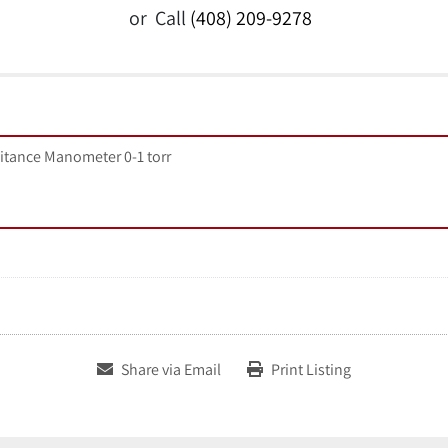
or
Call
(408) 209-9278
itance Manometer 0-1 torr
Share via Email
Print Listing