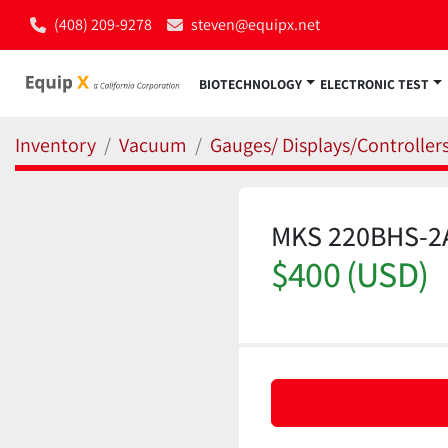
(408) 209-9278
steven@equipx.net
BIOTECHNOLOGY
ELECTRONIC TEST
Inventory
Vacuum
Gauges/ Displays/Controller
MKS 220BHS-2A
$400 (USD)