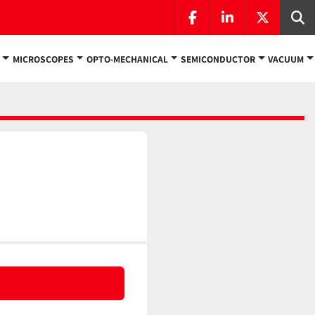
facebook
linkedin
twitter
Se
MICROSCOPES
OPTO-MECHANICAL
SEMICONDUCTOR
VACUUM