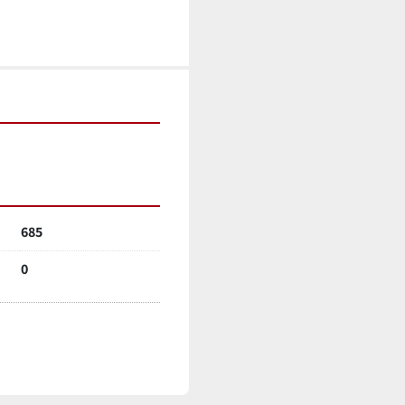
685
0