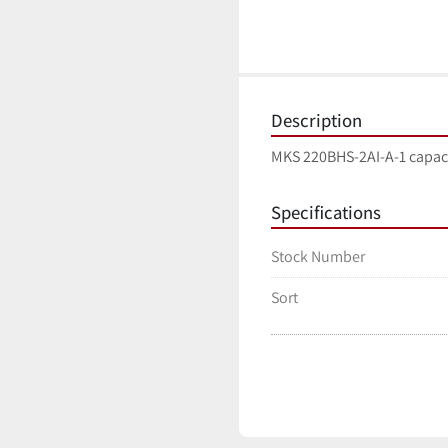
Description
MKS 220BHS-2AI-A-1 capac
Specifications
Stock Number
Sort