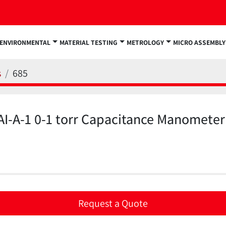
ENVIRONMENTAL
MATERIAL TESTING
METROLOGY
MICRO ASSEMBLY
s
685
I-A-1 0-1 torr Capacitance Manometer
Request a Quote