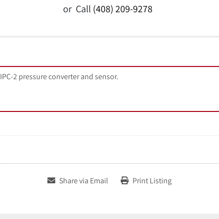
or
Call
(408) 209-9278
 IPC-2 pressure converter and sensor.
Share via Email
Print Listing