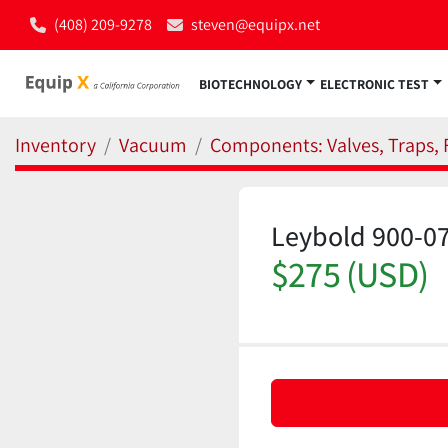
(408) 209-9278
steven@equipx.net
BIOTECHNOLOGY
ELECTRONIC TEST
Inventory
Vacuum
Components: Valves, Traps, F
Leybold 900-07
$275 (USD)