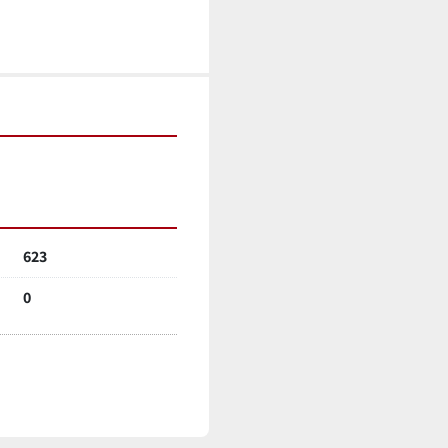
623
0