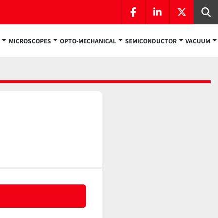
facebook
linkedin
twitter
Se
MICROSCOPES
OPTO-MECHANICAL
SEMICONDUCTOR
VACUUM