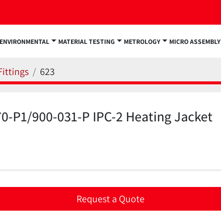
ENVIRONMENTAL
MATERIAL TESTING
METROLOGY
MICRO ASSEMBLY
ittings
623
0-P1/900-031-P IPC-2 Heating Jacket
Request a Quote