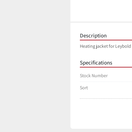
Description
Heating jacket for Leybold
Specifications
Stock Number
Sort