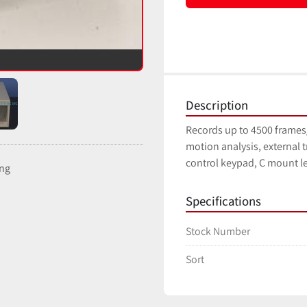
Description
Records up to 4500 frames/
motion analysis, external t
control keypad, C mount le
ing
Specifications
Stock Number
Sort