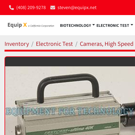
(408) 209-9278
steven@equipx.net
BIOTECHNOLOGY
ELECTRONIC TEST
Inventory
Electronic Test
Cameras, High Speed