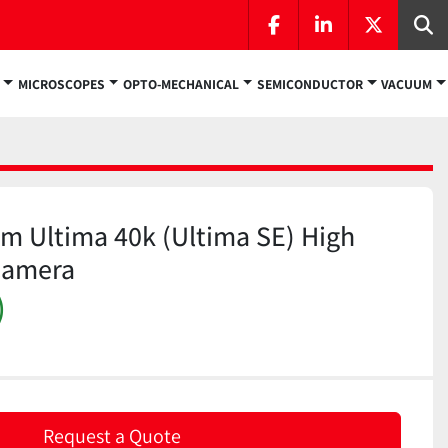
facebook
linkedin
twitter
Se
MICROSCOPES
OPTO-MECHANICAL
SEMICONDUCTOR
VACUUM
m Ultima 40k (Ultima SE) High
Camera
)
Request a Quote