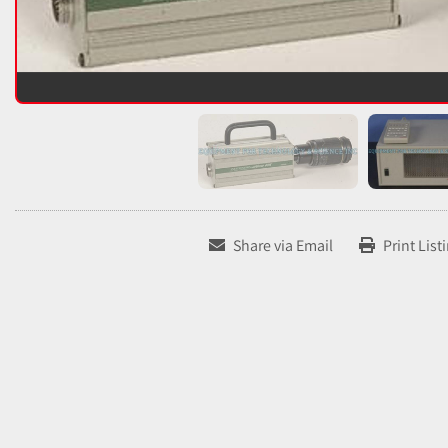
Share via Email
Print List