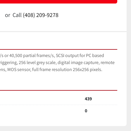
or
Call
(408) 209-9278
s or 40,500 partial frames/s, SCSI output for PC based 
riggering, 256 level grey scale, digital image capture, remote 
ns, MOS sensor, full frame resolution 256x256 pixels.
439
0