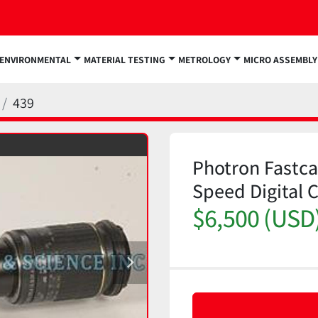
ENVIRONMENTAL
MATERIAL TESTING
METROLOGY
MICRO ASSEMBLY
439
Photron Fastca
Speed Digital 
$6,500 (USD