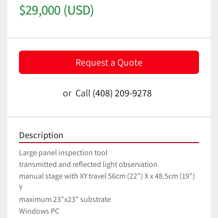
$29,000 (USD)
Request a Quote
or
Call
(408) 209-9278
Description
Large panel inspection tool
transmitted and reflected light observation
manual stage with XY travel 56cm (22") X x 48.5cm (19") 
Y
maximum 23"x23" substrate
Windows PC