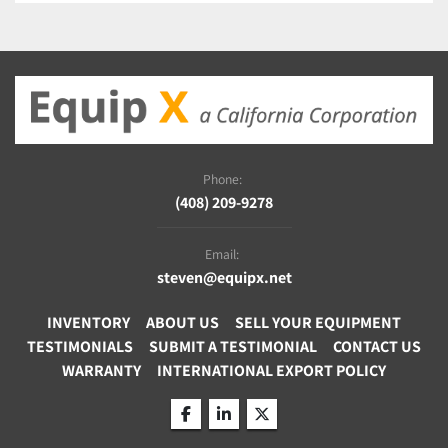
Phone:
(408) 209-9278
Email:
steven@equipx.net
INVENTORY
ABOUT US
SELL YOUR EQUIPMENT
TESTIMONIALS
SUBMIT A TESTIMONIAL
CONTACT US
WARRANTY
INTERNATIONAL EXPORT POLICY
facebook
linkedin
twitter