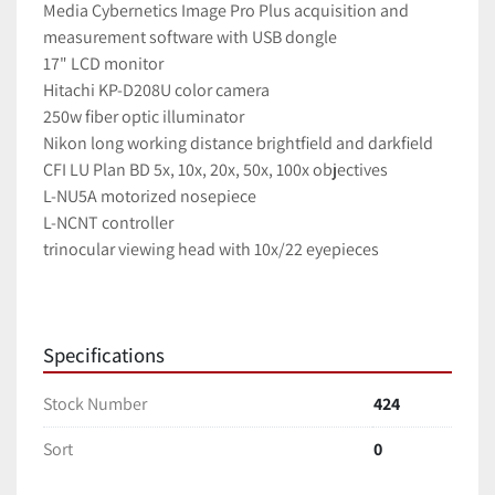
Media Cybernetics Image Pro Plus acquisition and 
measurement software with USB dongle
17" LCD monitor
Hitachi KP-D208U color camera
250w fiber optic illuminator
Nikon long working distance brightfield and darkfield 
CFI LU Plan BD 5x, 10x, 20x, 50x, 100x objectives
L-NU5A motorized nosepiece
L-NCNT controller
trinocular viewing head with 10x/22 eyepieces
Specifications
Stock Number
424
Sort
0