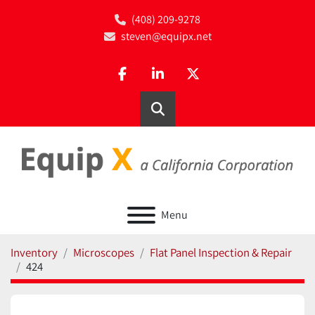
(408) 209-9278
steven@equipx.net
facebook
linkedin
twitter
Search
Menu
Inventory
Microscopes
Flat Panel Inspection & Repair
424