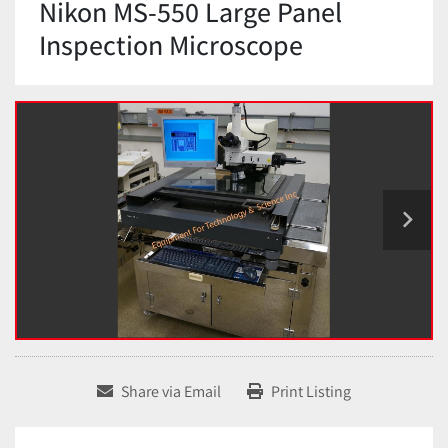
Nikon MS-550 Large Panel
Inspection Microscope
Share via Email
Print Listing