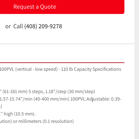
Request a Quote
or
Call
(408) 209-9278
0PVL (vertical - low speed) - 110 lb Capacity Specifications
1" (61-181 mm) 5 steps, 1.18"/step (30 mm/step)
 1.57-15.74"/min (40-400 mm/min) 100PVL:Adjustable: 0.39-
)
1" high (10.5 mm).
ution) or millimeters (0.1 resolution)