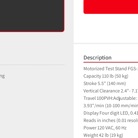
Description
Motorized Test Stand FGS-10
ing
Capacity 110 lb (50 kg)
Stroke 5.5" (140 mm)
Vertical Clearance 2.4"- 7.
Travel 100PVH:Adjustable:
3.93"/min (10-100 mm/min
Display Four digit LED, 0.4
Reads in inches (0.01 resol
Power 120 VAC, 60 Hz
Weight 42 lb (19 kg)