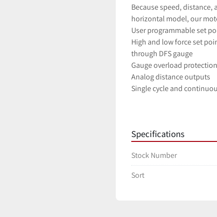
Because speed, distance, an
horizontal model, our moto
User programmable set poi
High and low force set poin
through DFS gauge
Gauge overload protectio
Analog distance outputs
Single cycle and continuou
Compatibility with nearly
All gauge functions can b
Manually adjustable upper
Specifications
Stock Number
Sort