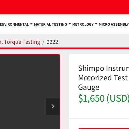
ENVIRONMENTAL
MATERIAL TESTING
METROLOGY
MICRO ASSEMBLY
n, Torque Testing
2222
Shimpo Instru
Motorized Test
Gauge
$1,650 (USD