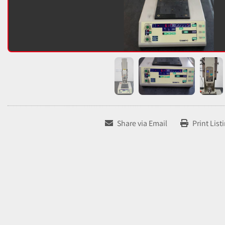
Share via Email
Print List