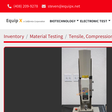
(408) 209-9278
steven@equipx.net
BIOTECHNOLOGY
ELECTRONIC TEST
Inventory
Material Testing
Tensile, Compressio