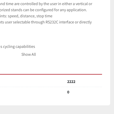
d time are controlled by the user in either a vertical or 
rized stands can be configured for any application.
nts: speed, distance, stop time
ts user selectable through RS232C interface or directly 
n
s cycling capabilities
 all manufacturersâ€™ gauges
Show All
e communicated through stand via RS232 interface
 and lower limits
2222
0