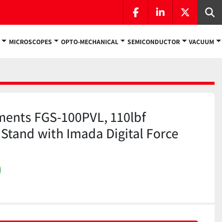
facebook
linkedin
twitter
Se
MICROSCOPES
OPTO-MECHANICAL
SEMICONDUCTOR
VACUUM
ments FGS-100PVL, 110lbf
 Stand with Imada Digital Force
)