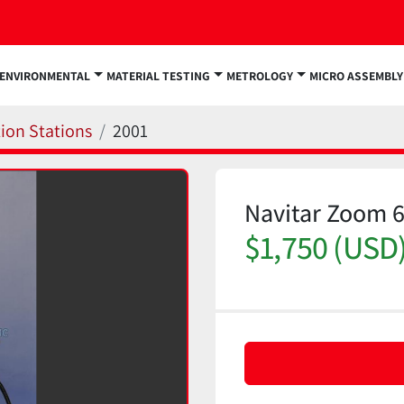
ENVIRONMENTAL
MATERIAL TESTING
METROLOGY
MICRO ASSEMBLY
ion Stations
2001
Navitar Zoom 
$1,750 (USD