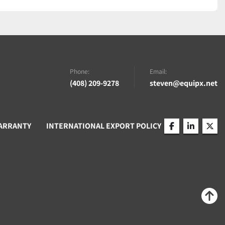
Phone:
Email:
(408) 209-9278
steven@equipx.net
ARRANTY
INTERNATIONAL EXPORT POLICY
facebook
linkedin
twitt