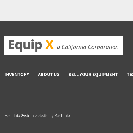
INVENTORY
ABOUT US
SELL YOUR EQUIPMENT
TE
Machinio System
website by
Machinio