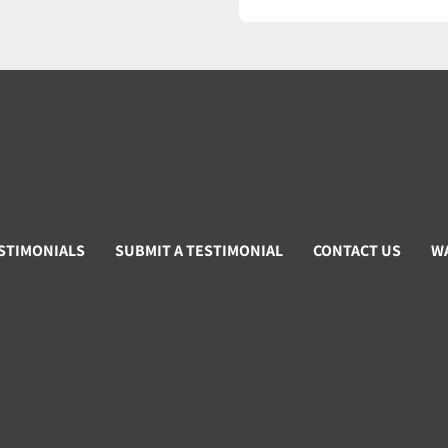
STIMONIALS
SUBMIT A TESTIMONIAL
CONTACT US
W