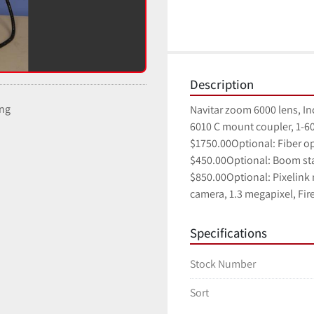
Description
ing
Navitar zoom 6000 lens, Inc
6010 C mount coupler, 1-60
$1750.00Optional: Fiber op
$450.00Optional: Boom sta
$850.00Optional: Pixelink
camera, 1.3 megapixel, Fir
Specifications
Stock Number
Sort