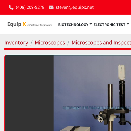
(408) 209-9278
steven@equipx.net
BIOTECHNOLOGY
ELECTRONIC TEST
Inventory
Microscopes
Microscopes and Inspect