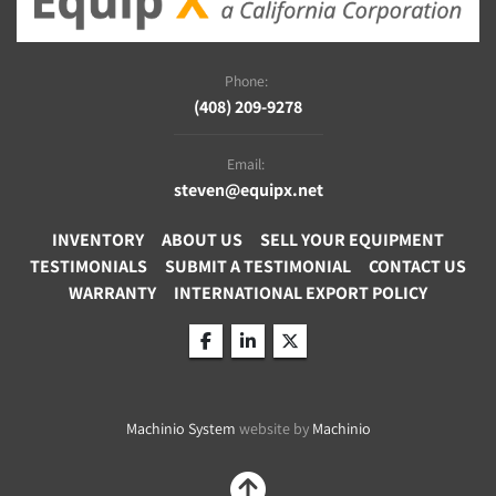
Phone:
(408) 209-9278
Email:
steven@equipx.net
INVENTORY
ABOUT US
SELL YOUR EQUIPMENT
TESTIMONIALS
SUBMIT A TESTIMONIAL
CONTACT US
WARRANTY
INTERNATIONAL EXPORT POLICY
facebook
linkedin
twitter
Machinio System
website by
Machinio