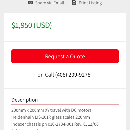
Share via Email
Print Listing
$1,950 (USD)
Request a Quote
or
Call
(408) 209-9278
Description
200mm x 200mm XY travel with DC motors
Heidenhain LIS-101R glass scales 220mm
Indexer chassis pn 010-2734-001 Rev. C, 12/00