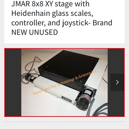
JMAR 8x8 XY stage with
Heidenhain glass scales,
controller, and joystick- Brand
NEW UNUSED