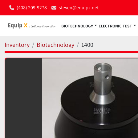
(408) 209-9278
steven@equipx.net
BIOTECHNOLOGY
ELECTRONIC TEST
Inventory
Biotechnology
1400