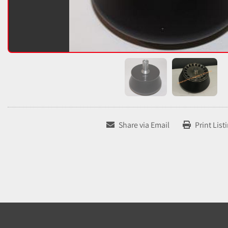
Share via Email
Print List