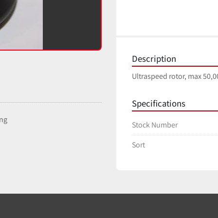
Description
Ultraspeed rotor, max 50,00
Specifications
ing
Stock Number
Sort