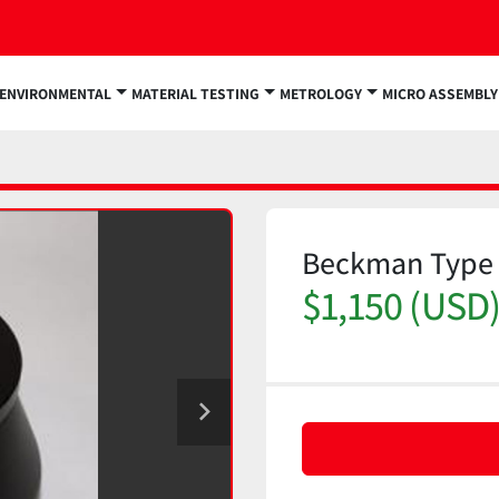
ENVIRONMENTAL
MATERIAL TESTING
METROLOGY
MICRO ASSEMBLY
Beckman Type 5
$1,150 (USD