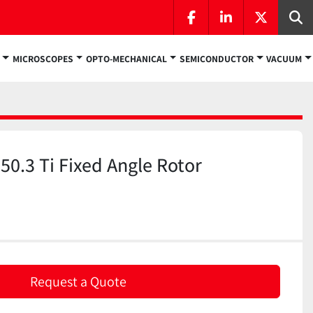
facebook
linkedin
twitter
Se
MICROSCOPES
OPTO-MECHANICAL
SEMICONDUCTOR
VACUUM
0.3 Ti Fixed Angle Rotor
)
Request a Quote