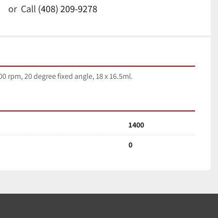
or
Call
(408) 209-9278
0 rpm, 20 degree fixed angle, 18 x 16.5ml.
1400
0