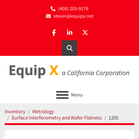
(408) 209-9278
steven@equipx.net
facebook
linkedin
twitter
Search
Menu
Inventory
Metrology
Surface Interferometry and Wafer Flatness
1205