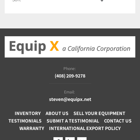
Phone:
(408) 209-9278
Email:
steven@equipx.net
INVENTORY
ABOUT US
SELL YOUR EQUIPMENT
TESTIMONIALS
SUBMIT A TESTIMONIAL
CONTACT US
WARRANTY
INTERNATIONAL EXPORT POLICY