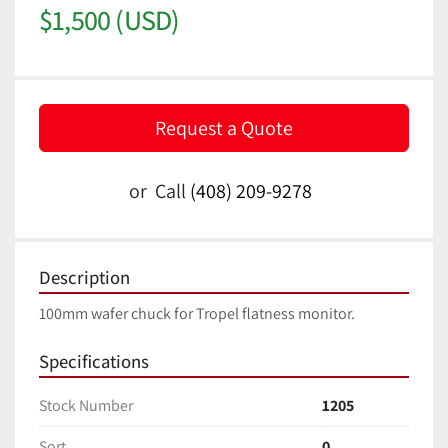
$1,500 (USD)
Request a Quote
or
Call
(408) 209-9278
Description
100mm wafer chuck for Tropel flatness monitor.
Specifications
Stock Number
1205
Sort
0